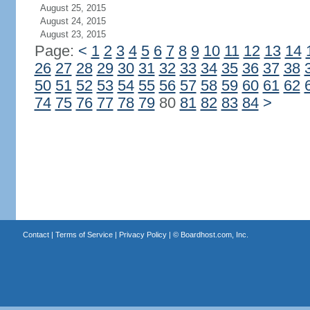
August 25, 2015
August 24, 2015
August 23, 2015
Page:
<
1
2
3
4
5
6
7
8
9
10
11
12
13
14
26
27
28
29
30
31
32
33
34
35
36
37
38
50
51
52
53
54
55
56
57
58
59
60
61
62
74
75
76
77
78
79
80
81
82
83
84
>
Contact
|
Terms of Service
|
Privacy Policy
| ©
Boardhost.com, Inc.