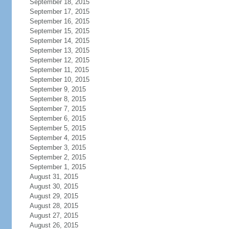
September 18, 2015
September 17, 2015
September 16, 2015
September 15, 2015
September 14, 2015
September 13, 2015
September 12, 2015
September 11, 2015
September 10, 2015
September 9, 2015
September 8, 2015
September 7, 2015
September 6, 2015
September 5, 2015
September 4, 2015
September 3, 2015
September 2, 2015
September 1, 2015
August 31, 2015
August 30, 2015
August 29, 2015
August 28, 2015
August 27, 2015
August 26, 2015