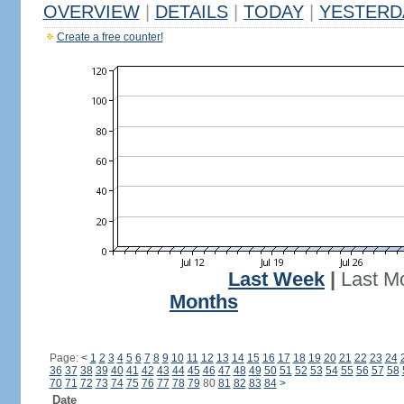
OVERVIEW
|
DETAILS
|
TODAY
|
YESTERD
Create a free counter!
Last Week
|
Last M
Months
Page:
<
1
2
3
4
5
6
7
8
9
10
11
12
13
14
15
16
17
18
19
20
21
22
23
24
36
37
38
39
40
41
42
43
44
45
46
47
48
49
50
51
52
53
54
55
56
57
58
70
71
72
73
74
75
76
77
78
79
80
81
82
83
84
>
Date