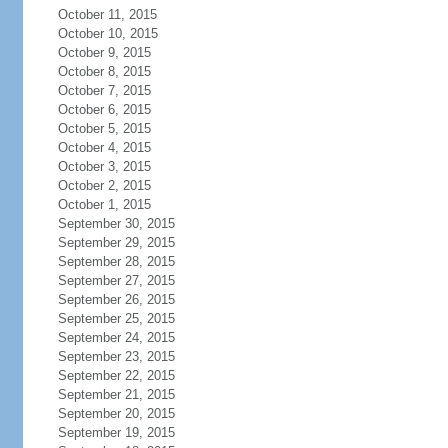
October 11, 2015
October 10, 2015
October 9, 2015
October 8, 2015
October 7, 2015
October 6, 2015
October 5, 2015
October 4, 2015
October 3, 2015
October 2, 2015
October 1, 2015
September 30, 2015
September 29, 2015
September 28, 2015
September 27, 2015
September 26, 2015
September 25, 2015
September 24, 2015
September 23, 2015
September 22, 2015
September 21, 2015
September 20, 2015
September 19, 2015