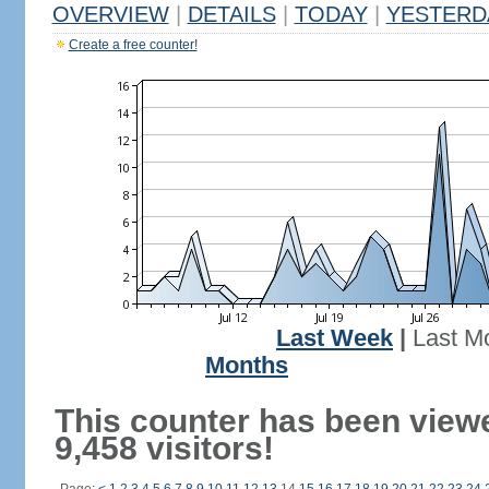
OVERVIEW
|
DETAILS
|
TODAY
|
YESTERD
Create a free counter!
Last Week
|
Last M
Months
This counter has been view
9,458 visitors!