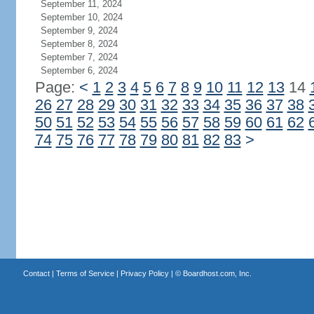
September 11, 2024
September 10, 2024
September 9, 2024
September 8, 2024
September 7, 2024
September 6, 2024
Page:
<
1
2
3
4
5
6
7
8
9
10
11
12
13
14
26
27
28
29
30
31
32
33
34
35
36
37
38
50
51
52
53
54
55
56
57
58
59
60
61
62
74
75
76
77
78
79
80
81
82
83
>
Contact
|
Terms of Service
|
Privacy Policy
| ©
Boardhost.com, Inc.