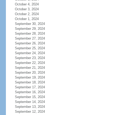
October 4, 2024
October 3, 2024
October 2, 2024
October 1, 2024
September 30, 2024
September 29, 2024
September 28, 2024
September 27, 2024
September 26, 2024
September 25, 2024
September 24, 2024
September 23, 2024
September 22, 2024
September 21, 2024
September 20, 2024
September 19, 2024
September 18, 2024
September 17, 2024
September 16, 2024
September 15, 2024
September 14, 2024
September 13, 2024
September 12, 2024