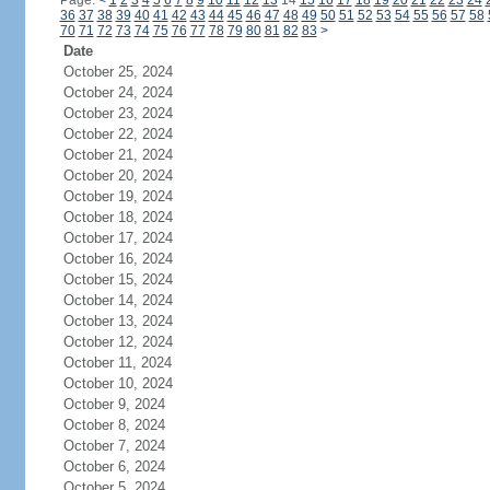
Page:
<
1
2
3
4
5
6
7
8
9
10
11
12
13
14
15
16
17
18
19
20
21
22
23
24
36
37
38
39
40
41
42
43
44
45
46
47
48
49
50
51
52
53
54
55
56
57
58
70
71
72
73
74
75
76
77
78
79
80
81
82
83
>
Date
October 25, 2024
October 24, 2024
October 23, 2024
October 22, 2024
October 21, 2024
October 20, 2024
October 19, 2024
October 18, 2024
October 17, 2024
October 16, 2024
October 15, 2024
October 14, 2024
October 13, 2024
October 12, 2024
October 11, 2024
October 10, 2024
October 9, 2024
October 8, 2024
October 7, 2024
October 6, 2024
October 5, 2024