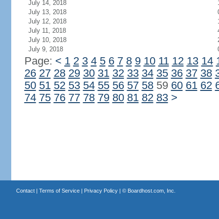
July 14, 2018
July 13, 2018
July 12, 2018
July 11, 2018
July 10, 2018
July 9, 2018
Page:
<
1
2
3
4
5
6
7
8
9
10
11
12
13
14
26
27
28
29
30
31
32
33
34
35
36
37
38
50
51
52
53
54
55
56
57
58
59
60
61
62
74
75
76
77
78
79
80
81
82
83
>
Contact
|
Terms of Service
|
Privacy Policy
| ©
Boardhost.com, Inc.