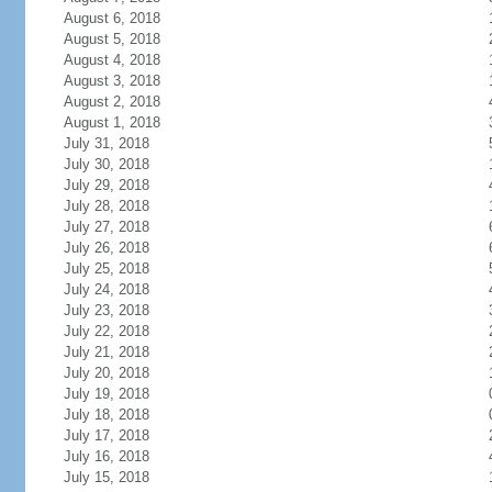
August 6, 2018
August 5, 2018
August 4, 2018
August 3, 2018
August 2, 2018
August 1, 2018
July 31, 2018
July 30, 2018
July 29, 2018
July 28, 2018
July 27, 2018
July 26, 2018
July 25, 2018
July 24, 2018
July 23, 2018
July 22, 2018
July 21, 2018
July 20, 2018
July 19, 2018
July 18, 2018
July 17, 2018
July 16, 2018
July 15, 2018