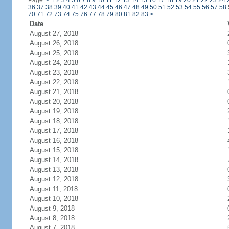
Page:
<
1
2
3
4
5
6
7
8
9
10
11
12
13
14
15
16
17
18
19
20
21
22
23
24
36
37
38
39
40
41
42
43
44
45
46
47
48
49
50
51
52
53
54
55
56
57
58
70
71
72
73
74
75
76
77
78
79
80
81
82
83
>
Date
August 27, 2018
August 26, 2018
August 25, 2018
August 24, 2018
August 23, 2018
August 22, 2018
August 21, 2018
August 20, 2018
August 19, 2018
August 18, 2018
August 17, 2018
August 16, 2018
August 15, 2018
August 14, 2018
August 13, 2018
August 12, 2018
August 11, 2018
August 10, 2018
August 9, 2018
August 8, 2018
August 7, 2018