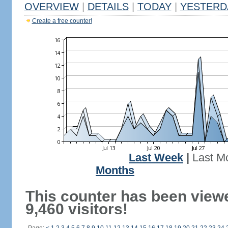
OVERVIEW
|
DETAILS
|
TODAY
|
YESTERD
Create a free counter!
Last Week
|
Last M
Months
This counter has been view
9,460 visitors!