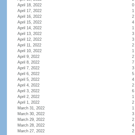
April 18, 2022
0
April 17, 2022
1
April 16, 2022
2
April 15, 2022
4
April 14, 2022
1
April 13, 2022
3
April 12, 2022
3
April 11, 2022
2
April 10, 2022
1
April 9, 2022
2
April 8, 2022
7
April 7, 2022
3
April 6, 2022
5
April 5, 2022
4
April 4, 2022
2
April 3, 2022
6
April 2, 2022
1
April 1, 2022
2
March 31, 2022
1
March 30, 2022
3
March 29, 2022
2
March 28, 2022
4
March 27, 2022
2