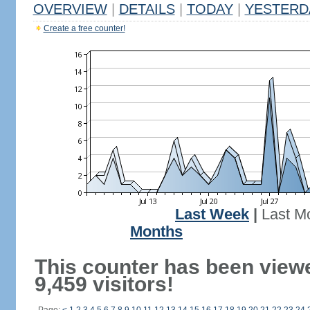
OVERVIEW
|
DETAILS
|
TODAY
|
YESTERD
Create a free counter!
Last Week
|
Last M
Months
This counter has been view
9,459 visitors!