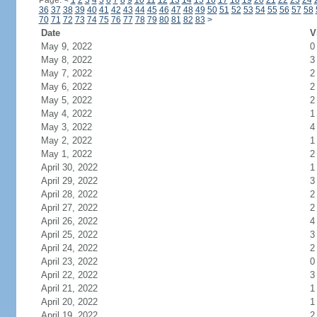
Page:
<
1
2
3
4
5
6
7
8
9
10
11
12
13
14
15
16
17
18
19
20
21
22
23
24
36
37
38
39
40
41
42
43
44
45
46
47
48
49
50
51
52
53
54
55
56
57
58
70
71
72
73
74
75
76
77
78
79
80
81
82
83
>
Date
V
May 9, 2022
0
May 8, 2022
3
May 7, 2022
2
May 6, 2022
2
May 5, 2022
2
May 4, 2022
1
May 3, 2022
4
May 2, 2022
1
May 1, 2022
2
April 30, 2022
1
April 29, 2022
3
April 28, 2022
2
April 27, 2022
2
April 26, 2022
4
April 25, 2022
3
April 24, 2022
2
April 23, 2022
0
April 22, 2022
3
April 21, 2022
1
April 20, 2022
1
April 19, 2022
2