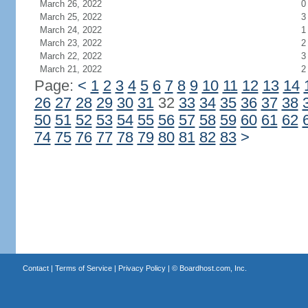
March 26, 2022
0
March 25, 2022
3
March 24, 2022
1
March 23, 2022
2
March 22, 2022
3
March 21, 2022
2
Page:
<
1
2
3
4
5
6
7
8
9
10
11
12
13
14
26
27
28
29
30
31
32
33
34
35
36
37
38
50
51
52
53
54
55
56
57
58
59
60
61
62
74
75
76
77
78
79
80
81
82
83
>
Contact
|
Terms of Service
|
Privacy Policy
| ©
Boardhost.com, Inc.