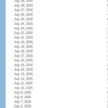
July 29, 2025
July 28, 2025
July 27, 2025
July 26, 2025
July 25, 2025
July 24, 2025
July 23, 2025
July 22, 2025
July 21, 2025
July 20, 2025
July 19, 2025
July 18, 2025
July 17, 2025
July 16, 2025
July 15, 2025
July 14, 2025
July 13, 2025
July 12, 2025
July 11, 2025
July 10, 2025
July 9, 2025
July 8, 2025
July 7, 2025
July 6, 2025