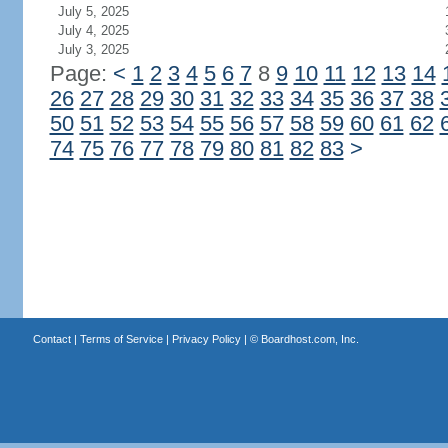
July 5, 2025
July 4, 2025
July 3, 2025
Page:
<
1
2
3
4
5
6
7
8
9
10
11
12
13
14
26
27
28
29
30
31
32
33
34
35
36
37
38
50
51
52
53
54
55
56
57
58
59
60
61
62
74
75
76
77
78
79
80
81
82
83
>
Contact
|
Terms of Service
|
Privacy Policy
| ©
Boardhost.com, Inc.