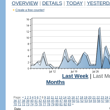
OVERVIEW
|
DETAILS
|
TODAY
|
YESTERD
Create a free counter!
Last Week
|
Last M
Months
Page:
<
1
2
3
4
5
6
7
8
9
10
11
12
13
14
15
16
17
18
19
20
21
22
23
24
36
37
38
39
40
41
42
43
44
45
46
47
48
49
50
51
52
53
54
55
56
57
58
70
71
72
73
74
75
76
77
78
79
80
81
82
83
>
Date