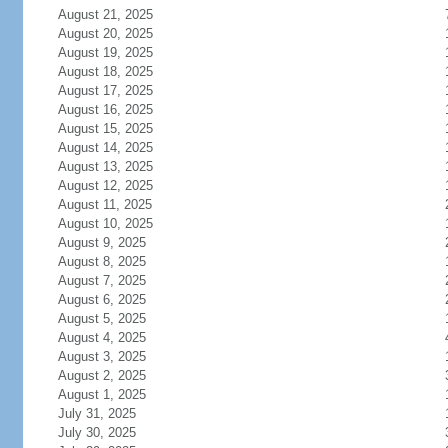
August 21, 2025
August 20, 2025
August 19, 2025
August 18, 2025
August 17, 2025
August 16, 2025
August 15, 2025
August 14, 2025
August 13, 2025
August 12, 2025
August 11, 2025
August 10, 2025
August 9, 2025
August 8, 2025
August 7, 2025
August 6, 2025
August 5, 2025
August 4, 2025
August 3, 2025
August 2, 2025
August 1, 2025
July 31, 2025
July 30, 2025