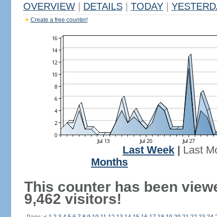
OVERVIEW
|
DETAILS
|
TODAY
|
YESTERD
Create a free counter!
Last Week
|
Last M
Months
This counter has been view
9,462 visitors!