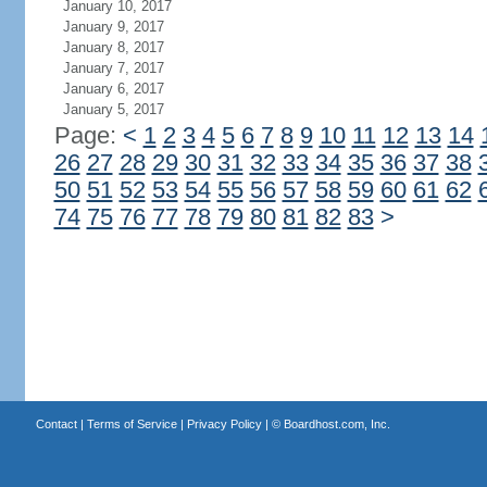
January 10, 2017
January 9, 2017
January 8, 2017
January 7, 2017
January 6, 2017
January 5, 2017
Page:
<
1
2
3
4
5
6
7
8
9
10
11
12
13
14
26
27
28
29
30
31
32
33
34
35
36
37
38
50
51
52
53
54
55
56
57
58
59
60
61
62
74
75
76
77
78
79
80
81
82
83
>
Contact
|
Terms of Service
|
Privacy Policy
| ©
Boardhost.com, Inc.