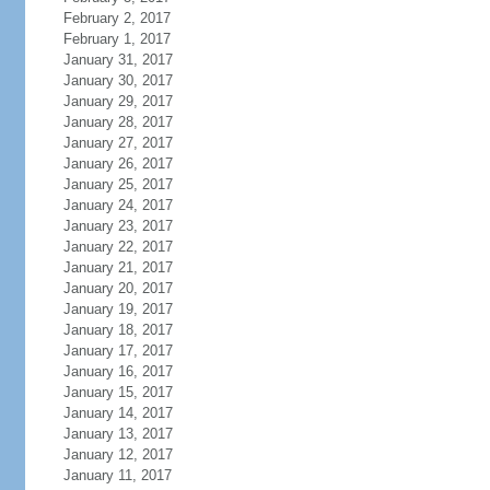
February 2, 2017
February 1, 2017
January 31, 2017
January 30, 2017
January 29, 2017
January 28, 2017
January 27, 2017
January 26, 2017
January 25, 2017
January 24, 2017
January 23, 2017
January 22, 2017
January 21, 2017
January 20, 2017
January 19, 2017
January 18, 2017
January 17, 2017
January 16, 2017
January 15, 2017
January 14, 2017
January 13, 2017
January 12, 2017
January 11, 2017