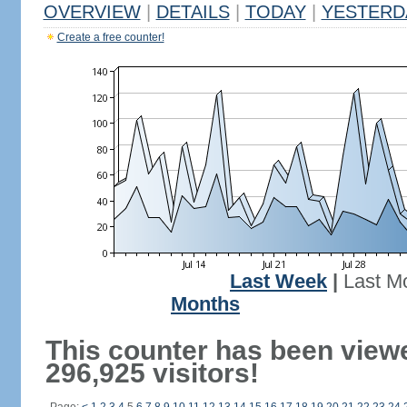
OVERVIEW
|
DETAILS
|
TODAY
|
YESTERD
Create a free counter!
Last Week
|
Last M
Months
This counter has been view
296,925 visitors!