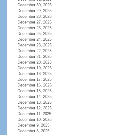
December 30, 2025
December 29, 2025
December 28, 2025
December 27, 2025
December 26, 2025
December 25, 2025
December 24, 2025
December 23, 2025
December 22, 2025
December 21, 2025
December 20, 2025
December 19, 2025
December 18, 2025
December 17, 2025
December 16, 2025
December 15, 2025
December 14, 2025
December 13, 2025
December 12, 2025
December 11, 2025
December 10, 2025
December 9, 2025
December 8, 2025