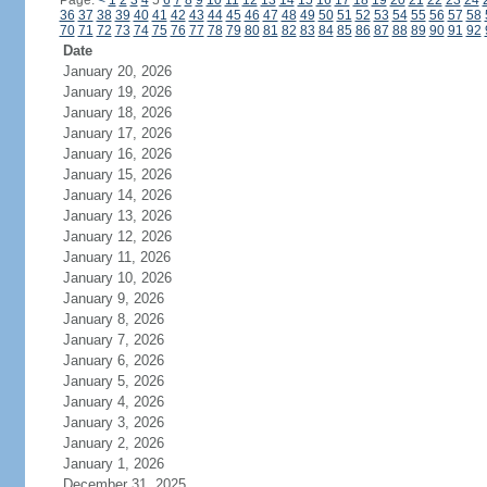
Page:
<
1
2
3
4
5
6
7
8
9
10
11
12
13
14
15
16
17
18
19
20
21
22
23
24
36
37
38
39
40
41
42
43
44
45
46
47
48
49
50
51
52
53
54
55
56
57
58
70
71
72
73
74
75
76
77
78
79
80
81
82
83
84
85
86
87
88
89
90
91
92
Date
January 20, 2026
January 19, 2026
January 18, 2026
January 17, 2026
January 16, 2026
January 15, 2026
January 14, 2026
January 13, 2026
January 12, 2026
January 11, 2026
January 10, 2026
January 9, 2026
January 8, 2026
January 7, 2026
January 6, 2026
January 5, 2026
January 4, 2026
January 3, 2026
January 2, 2026
January 1, 2026
December 31, 2025