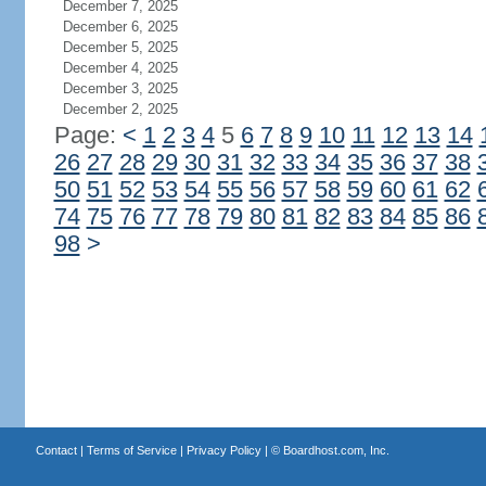
December 7, 2025
December 6, 2025
December 5, 2025
December 4, 2025
December 3, 2025
December 2, 2025
Page:
<
1
2
3
4
5
6
7
8
9
10
11
12
13
14
26
27
28
29
30
31
32
33
34
35
36
37
38
50
51
52
53
54
55
56
57
58
59
60
61
62
74
75
76
77
78
79
80
81
82
83
84
85
86
98
>
Contact
|
Terms of Service
|
Privacy Policy
| ©
Boardhost.com, Inc.