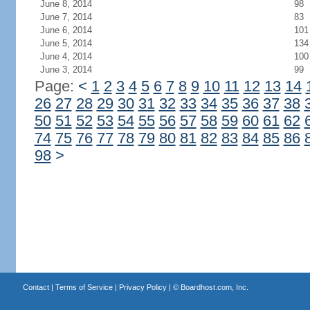
June 8, 2014
98
June 7, 2014
83
June 6, 2014
101
June 5, 2014
134
June 4, 2014
100
June 3, 2014
99
Page:
<
1
2
3
4
5
6
7
8
9
10
11
12
13
14
26
27
28
29
30
31
32
33
34
35
36
37
38
50
51
52
53
54
55
56
57
58
59
60
61
62
74
75
76
77
78
79
80
81
82
83
84
85
86
98
>
Contact
|
Terms of Service
|
Privacy Policy
| ©
Boardhost.com, Inc.