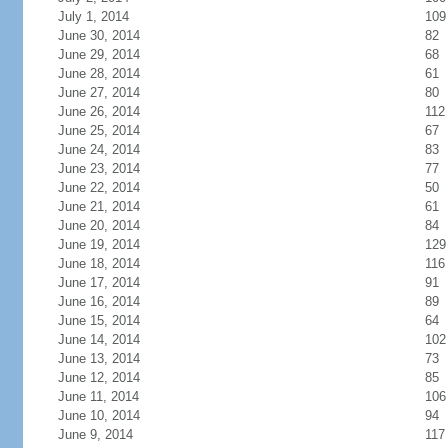
July 1, 2014
109
June 30, 2014
82
June 29, 2014
68
June 28, 2014
61
June 27, 2014
80
June 26, 2014
112
June 25, 2014
67
June 24, 2014
83
June 23, 2014
77
June 22, 2014
50
June 21, 2014
61
June 20, 2014
84
June 19, 2014
129
June 18, 2014
116
June 17, 2014
91
June 16, 2014
89
June 15, 2014
64
June 14, 2014
102
June 13, 2014
73
June 12, 2014
85
June 11, 2014
106
June 10, 2014
94
June 9, 2014
117