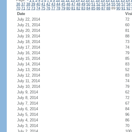
Page:
<
1
2
3
4
5
6
7
8
9
10
11
12
13
14
15
16
17
18
19
20
21
22
23
24
36
37
38
39
40
41
42
43
44
45
46
47
48
49
50
51
52
53
54
55
56
57
58
70
71
72
73
74
75
76
77
78
79
80
81
82
83
84
85
86
87
88
89
90
91
92
Date
Vis
July 22, 2014
72
July 21, 2014
60
July 20, 2014
81
July 19, 2014
88
July 18, 2014
73
July 17, 2014
74
July 16, 2014
79
July 15, 2014
85
July 14, 2014
83
July 13, 2014
52
July 12, 2014
83
July 11, 2014
74
July 10, 2014
79
July 9, 2014
62
July 8, 2014
72
July 7, 2014
67
July 6, 2014
84
July 5, 2014
96
July 4, 2014
86
July 3, 2014
70
July 2, 2014
100