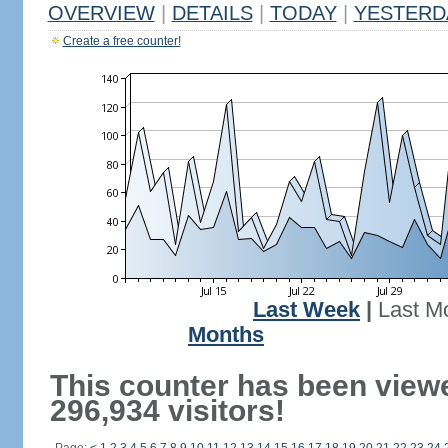
OVERVIEW
|
DETAILS
|
TODAY
|
YESTERD
Create a free counter!
Last Week
|
Last M
Months
This counter has been view
296,934 visitors!