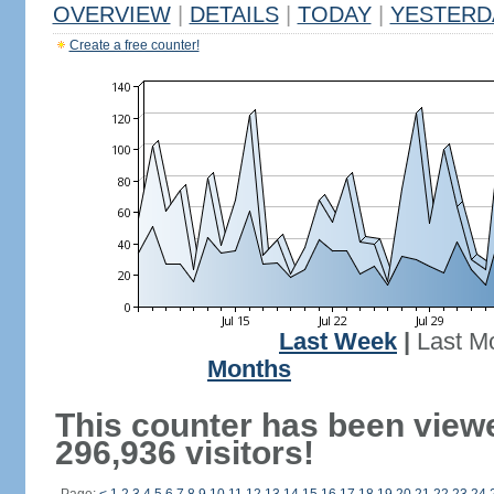
OVERVIEW
|
DETAILS
|
TODAY
|
YESTERD
Create a free counter!
Last Week
|
Last M
Months
This counter has been view
296,936 visitors!