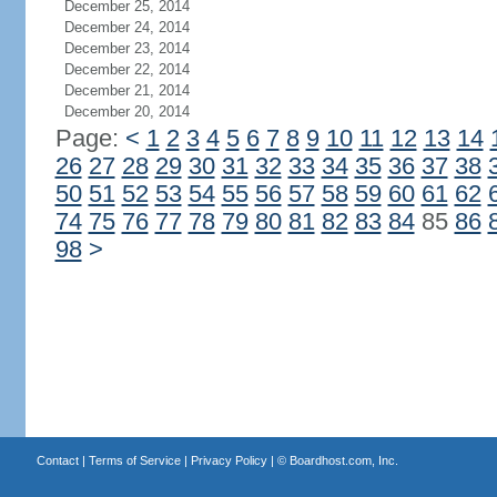
December 25, 2014
December 24, 2014
December 23, 2014
December 22, 2014
December 21, 2014
December 20, 2014
Page:
<
1
2
3
4
5
6
7
8
9
10
11
12
13
14
26
27
28
29
30
31
32
33
34
35
36
37
38
50
51
52
53
54
55
56
57
58
59
60
61
62
74
75
76
77
78
79
80
81
82
83
84
85
86
98
>
Contact
|
Terms of Service
|
Privacy Policy
| ©
Boardhost.com, Inc.