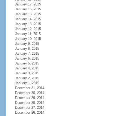
January 17, 2015
January 16, 2015
January 15, 2015
January 14, 2015
January 13, 2015
January 12, 2015
January 11, 2015
January 10, 2015
January 9, 2015
January 8, 2015
January 7, 2015
January 6, 2015
January 5, 2015
January 4, 2015
January 3, 2015
January 2, 2015
January 1, 2015
December 31, 2014
December 30, 2014
December 29, 2014
December 28, 2014
December 27, 2014
December 26, 2014