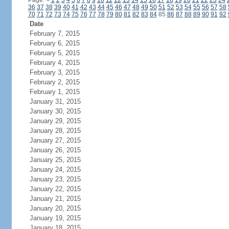
Page:
<
1
2
3
4
5
6
7
8
9
10
11
12
13
14
15
16
17
18
19
20
21
22
23
24
36
37
38
39
40
41
42
43
44
45
46
47
48
49
50
51
52
53
54
55
56
57
58
70
71
72
73
74
75
76
77
78
79
80
81
82
83
84
85
86
87
88
89
90
91
92
Date
February 7, 2015
February 6, 2015
February 5, 2015
February 4, 2015
February 3, 2015
February 2, 2015
February 1, 2015
January 31, 2015
January 30, 2015
January 29, 2015
January 28, 2015
January 27, 2015
January 26, 2015
January 25, 2015
January 24, 2015
January 23, 2015
January 22, 2015
January 21, 2015
January 20, 2015
January 19, 2015
January 18, 2015