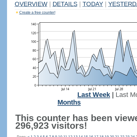
OVERVIEW
|
DETAILS
|
TODAY
|
YESTERD
Create a free counter!
Last Week
|
Last M
Months
This counter has been view
296,923 visitors!