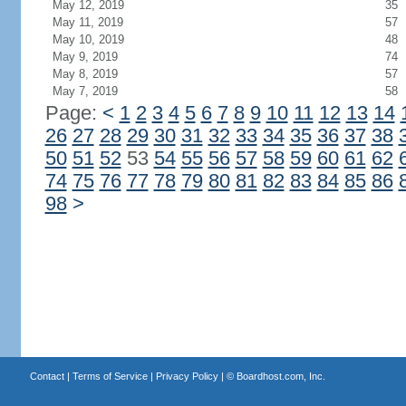
May 12, 2019
35
May 11, 2019
57
May 10, 2019
48
May 9, 2019
74
May 8, 2019
57
May 7, 2019
58
Page:
<
1
2
3
4
5
6
7
8
9
10
11
12
13
14
26
27
28
29
30
31
32
33
34
35
36
37
38
50
51
52
53
54
55
56
57
58
59
60
61
62
74
75
76
77
78
79
80
81
82
83
84
85
86
98
>
Contact
|
Terms of Service
|
Privacy Policy
| ©
Boardhost.com, Inc.