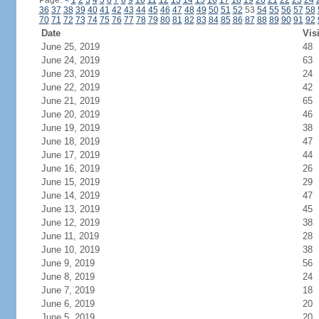
Page:
<
1
2
3
4
5
6
7
8
9
10
11
12
13
14
15
16
17
18
19
20
21
22
23
24
36
37
38
39
40
41
42
43
44
45
46
47
48
49
50
51
52
53
54
55
56
57
58
70
71
72
73
74
75
76
77
78
79
80
81
82
83
84
85
86
87
88
89
90
91
92
Date
Vis
June 25, 2019
48
June 24, 2019
63
June 23, 2019
24
June 22, 2019
42
June 21, 2019
65
June 20, 2019
46
June 19, 2019
38
June 18, 2019
47
June 17, 2019
44
June 16, 2019
26
June 15, 2019
29
June 14, 2019
47
June 13, 2019
45
June 12, 2019
38
June 11, 2019
28
June 10, 2019
38
June 9, 2019
56
June 8, 2019
24
June 7, 2019
18
June 6, 2019
20
June 5, 2019
20