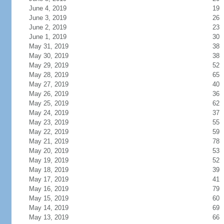
June 4, 2019
19
June 3, 2019
26
June 2, 2019
23
June 1, 2019
30
May 31, 2019
38
May 30, 2019
38
May 29, 2019
52
May 28, 2019
65
May 27, 2019
40
May 26, 2019
36
May 25, 2019
62
May 24, 2019
37
May 23, 2019
55
May 22, 2019
59
May 21, 2019
78
May 20, 2019
53
May 19, 2019
52
May 18, 2019
39
May 17, 2019
41
May 16, 2019
79
May 15, 2019
60
May 14, 2019
69
May 13, 2019
66