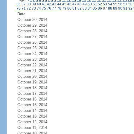
Page:
<
1
2
3
4
5
6
7
8
9
10
11
12
13
14
15
16
17
18
19
20
21
22
23
24
36
37
38
39
40
41
42
43
44
45
46
47
48
49
50
51
52
53
54
55
56
57
58
70
71
72
73
74
75
76
77
78
79
80
81
82
83
84
85
86
87
88
89
90
91
92
Date
October 30, 2014
October 29, 2014
October 28, 2014
October 27, 2014
October 26, 2014
October 25, 2014
October 24, 2014
October 23, 2014
October 22, 2014
October 21, 2014
October 20, 2014
October 19, 2014
October 18, 2014
October 17, 2014
October 16, 2014
October 15, 2014
October 14, 2014
October 13, 2014
October 12, 2014
October 11, 2014
October 10, 2014