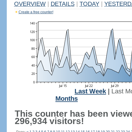
OVERVIEW
|
DETAILS
|
TODAY
|
YESTERD
Create a free counter!
Last Week
|
Last M
Months
This counter has been view
296,934 visitors!