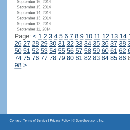
September 16, 2014
September 15, 2014
September 14, 2014
September 13, 2014
September 12, 2014
September 11, 2014
Page:
<
1
2
3
4
5
6
7
8
9
10
11
12
13
14
26
27
28
29
30
31
32
33
34
35
36
37
38
50
51
52
53
54
55
56
57
58
59
60
61
62
74
75
76
77
78
79
80
81
82
83
84
85
86
98
>
Contact
|
Terms of Service
|
Privacy Policy
| ©
Boardhost.com, Inc.