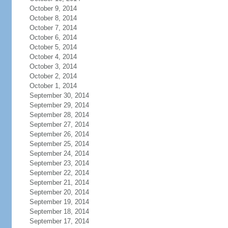
October 9, 2014
October 8, 2014
October 7, 2014
October 6, 2014
October 5, 2014
October 4, 2014
October 3, 2014
October 2, 2014
October 1, 2014
September 30, 2014
September 29, 2014
September 28, 2014
September 27, 2014
September 26, 2014
September 25, 2014
September 24, 2014
September 23, 2014
September 22, 2014
September 21, 2014
September 20, 2014
September 19, 2014
September 18, 2014
September 17, 2014