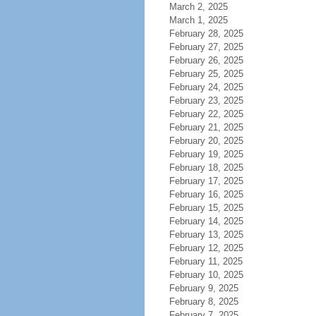
March 2, 2025
March 1, 2025
February 28, 2025
February 27, 2025
February 26, 2025
February 25, 2025
February 24, 2025
February 23, 2025
February 22, 2025
February 21, 2025
February 20, 2025
February 19, 2025
February 18, 2025
February 17, 2025
February 16, 2025
February 15, 2025
February 14, 2025
February 13, 2025
February 12, 2025
February 11, 2025
February 10, 2025
February 9, 2025
February 8, 2025
February 7, 2025