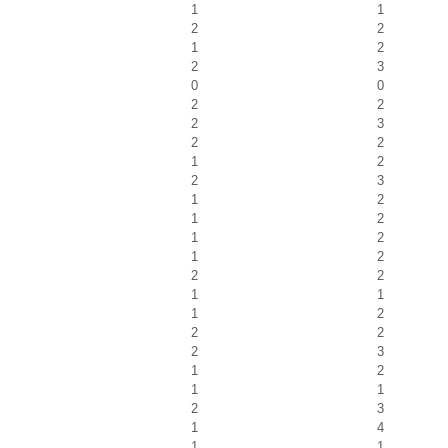
1
1
2
2
1
2
2
3
0
0
2
2
2
3
2
2
1
2
2
3
1
2
1
2
1
2
1
2
2
2
1
1
1
2
2
2
2
3
1
2
1
1
2
3
1
4
1
1