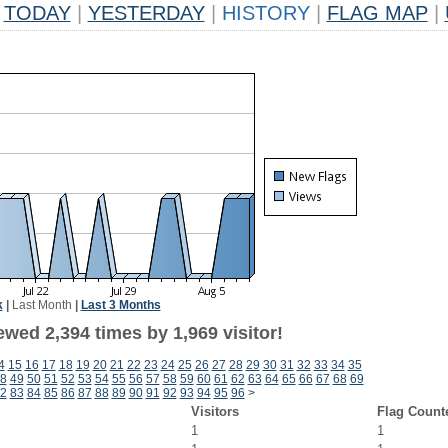
TODAY
|
YESTERDAY
|
HISTORY
|
FLAG MAP
|
k
|
Last Month
|
Last 3 Months
wed 2,394 times by 1,969 visitor!
4
15
16
17
18
19
20
21
22
23
24
25
26
27
28
29
30
31
32
33
34
35
8
49
50
51
52
53
54
55
56
57
58
59
60
61
62
63
64
65
66
67
68
69
2
83
84
85
86
87
88
89
90
91
92
93
94
95
96
>
Visitors
Flag Count
1
1