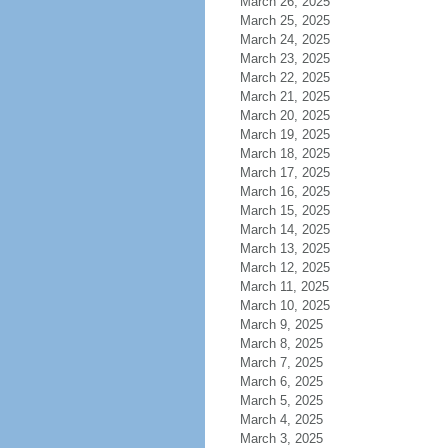
March 26, 2025
March 25, 2025
March 24, 2025
March 23, 2025
March 22, 2025
March 21, 2025
March 20, 2025
March 19, 2025
March 18, 2025
March 17, 2025
March 16, 2025
March 15, 2025
March 14, 2025
March 13, 2025
March 12, 2025
March 11, 2025
March 10, 2025
March 9, 2025
March 8, 2025
March 7, 2025
March 6, 2025
March 5, 2025
March 4, 2025
March 3, 2025