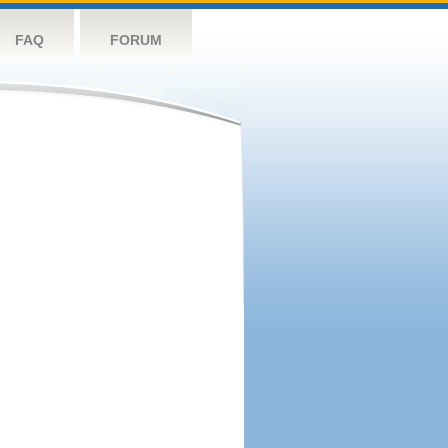
FAQ
FORUM