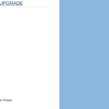
UPGRADE
er Views