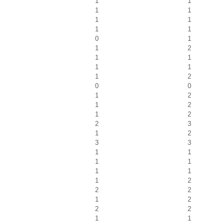
1
1
1
1
1
1
1
1
0
1
1
2
1
1
1
1
1
2
0
0
1
2
1
2
1
2
2
3
1
2
3
3
1
1
1
1
1
1
1
2
2
2
1
2
2
2
1
1