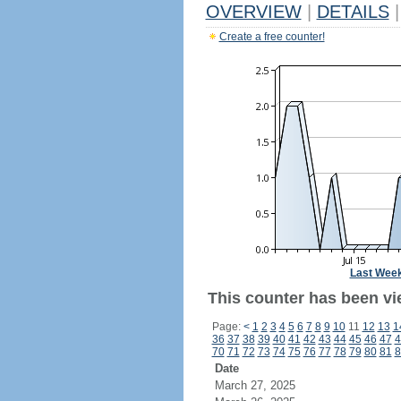
OVERVIEW
|
DETAILS
|
Create a free counter!
Last Wee
This counter has been vie
Page:
<
1
2
3
4
5
6
7
8
9
10
11
12
13
1
36
37
38
39
40
41
42
43
44
45
46
47
4
70
71
72
73
74
75
76
77
78
79
80
81
8
Date
March 27, 2025