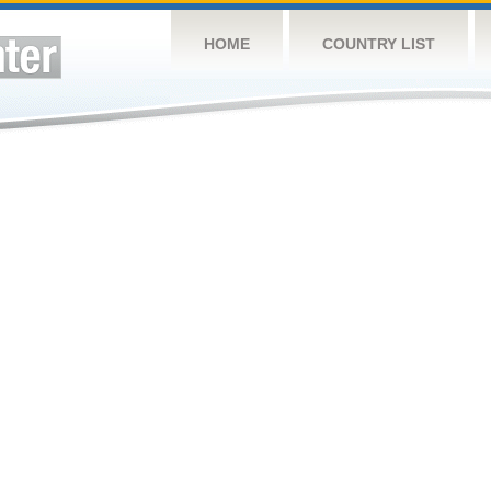
HOME
COUNTRY LIST