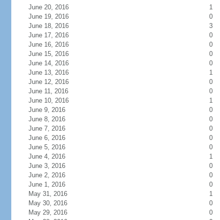
June 20, 2016
1
June 19, 2016
0
June 18, 2016
3
June 17, 2016
0
June 16, 2016
0
June 15, 2016
0
June 14, 2016
0
June 13, 2016
1
June 12, 2016
0
June 11, 2016
0
June 10, 2016
1
June 9, 2016
0
June 8, 2016
0
June 7, 2016
0
June 6, 2016
0
June 5, 2016
0
June 4, 2016
1
June 3, 2016
0
June 2, 2016
0
June 1, 2016
0
May 31, 2016
1
May 30, 2016
0
May 29, 2016
0