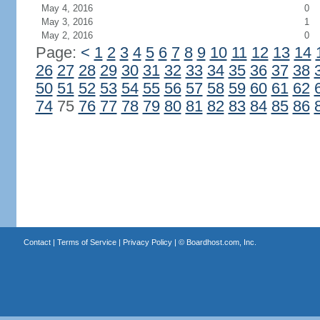
May 4, 2016
0
May 3, 2016
1
May 2, 2016
0
Page:
<
1
2
3
4
5
6
7
8
9
10
11
12
13
14
26
27
28
29
30
31
32
33
34
35
36
37
38
50
51
52
53
54
55
56
57
58
59
60
61
62
74
75
76
77
78
79
80
81
82
83
84
85
86
Contact
|
Terms of Service
|
Privacy Policy
| ©
Boardhost.com, Inc.