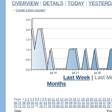
OVERVIEW
|
DETAILS
|
TODAY
|
YESTERD
Create a free counter!
Last Week
|
Last M
Months
Page:
<
1
2
3
4
5
6
7
8
9
10
11
12
13
14
15
16
17
18
19
20
21
22
23
24
36
37
38
39
40
41
42
43
44
45
46
47
48
49
50
51
52
53
54
55
56
57
58
70
71
72
73
74
75
76
77
78
79
80
81
82
83
84
85
86
87
88
89
90
91
92
Date
Vis