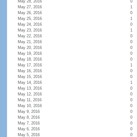
May 28, 2016
0
May 27, 2016
1
May 26, 2016
0
May 25, 2016
1
May 24, 2016
0
May 23, 2016
1
May 22, 2016
0
May 21, 2016
0
May 20, 2016
0
May 19, 2016
0
May 18, 2016
0
May 17, 2016
1
May 16, 2016
0
May 15, 2016
0
May 14, 2016
1
May 13, 2016
0
May 12, 2016
0
May 11, 2016
0
May 10, 2016
0
May 9, 2016
0
May 8, 2016
0
May 7, 2016
0
May 6, 2016
0
May 5, 2016
0