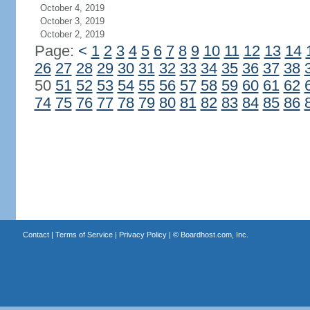
October 4, 2019
October 3, 2019
October 2, 2019
Page:
<
1
2
3
4
5
6
7
8
9
10
11
12
13
14
26
27
28
29
30
31
32
33
34
35
36
37
38
50
51
52
53
54
55
56
57
58
59
60
61
62
74
75
76
77
78
79
80
81
82
83
84
85
86
Contact
|
Terms of Service
|
Privacy Policy
| ©
Boardhost.com, Inc.