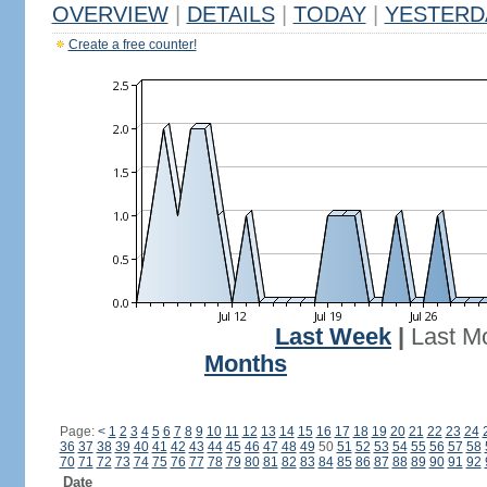
OVERVIEW
|
DETAILS
|
TODAY
|
YESTERD
Create a free counter!
Last Week
|
Last M
Months
Page:
<
1
2
3
4
5
6
7
8
9
10
11
12
13
14
15
16
17
18
19
20
21
22
23
24
36
37
38
39
40
41
42
43
44
45
46
47
48
49
50
51
52
53
54
55
56
57
58
70
71
72
73
74
75
76
77
78
79
80
81
82
83
84
85
86
87
88
89
90
91
92
Date