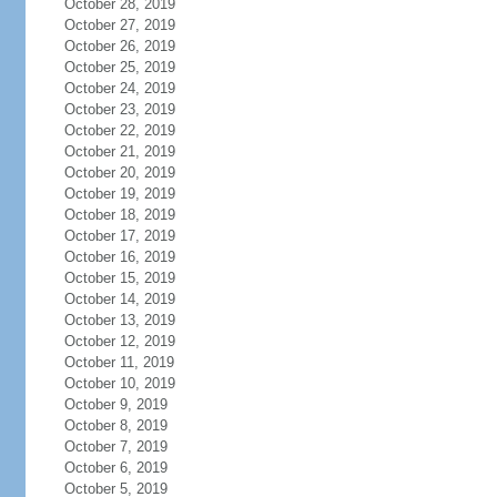
October 28, 2019
October 27, 2019
October 26, 2019
October 25, 2019
October 24, 2019
October 23, 2019
October 22, 2019
October 21, 2019
October 20, 2019
October 19, 2019
October 18, 2019
October 17, 2019
October 16, 2019
October 15, 2019
October 14, 2019
October 13, 2019
October 12, 2019
October 11, 2019
October 10, 2019
October 9, 2019
October 8, 2019
October 7, 2019
October 6, 2019
October 5, 2019