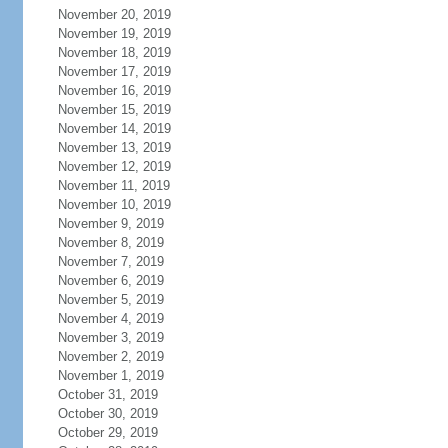
November 20, 2019
November 19, 2019
November 18, 2019
November 17, 2019
November 16, 2019
November 15, 2019
November 14, 2019
November 13, 2019
November 12, 2019
November 11, 2019
November 10, 2019
November 9, 2019
November 8, 2019
November 7, 2019
November 6, 2019
November 5, 2019
November 4, 2019
November 3, 2019
November 2, 2019
November 1, 2019
October 31, 2019
October 30, 2019
October 29, 2019