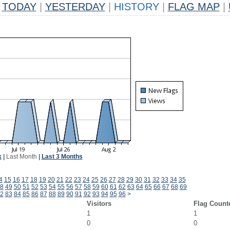
TODAY
|
YESTERDAY
|
HISTORY
|
FLAG MAP
|
k
|
Last Month
|
Last 3 Months
4
15
16
17
18
19
20
21
22
23
24
25
26
27
28
29
30
31
32
33
34
35
8
49
50
51
52
53
54
55
56
57
58
59
60
61
62
63
64
65
66
67
68
69
2
83
84
85
86
87
88
89
90
91
92
93
94
95
96
>
Visitors
Flag Count
1
1
0
0