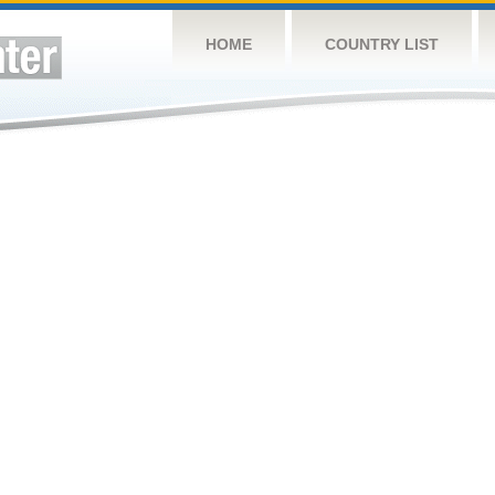
HOME
COUNTRY LIST