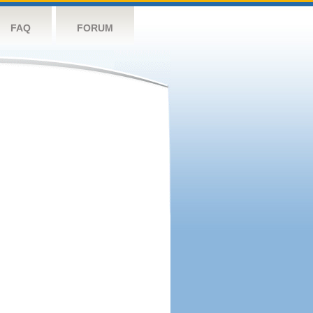
FAQ
FORUM