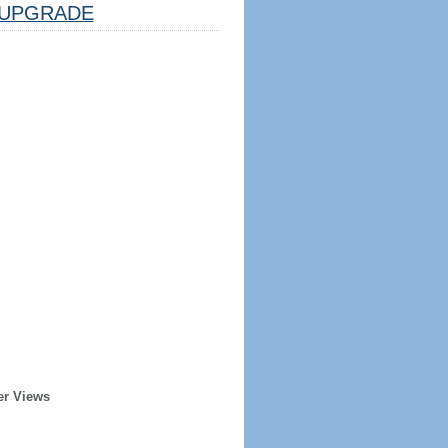
UPGRADE
er Views