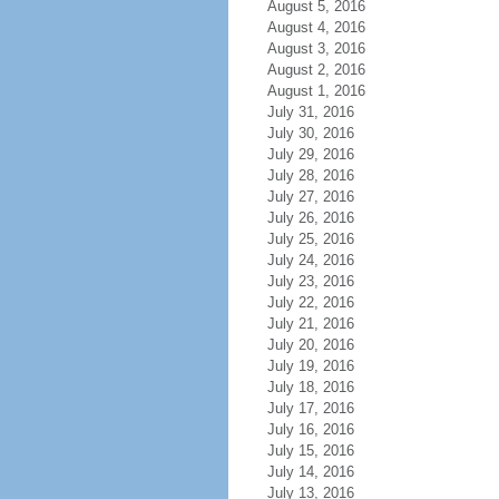
August 5, 2016
August 4, 2016
August 3, 2016
August 2, 2016
August 1, 2016
July 31, 2016
July 30, 2016
July 29, 2016
July 28, 2016
July 27, 2016
July 26, 2016
July 25, 2016
July 24, 2016
July 23, 2016
July 22, 2016
July 21, 2016
July 20, 2016
July 19, 2016
July 18, 2016
July 17, 2016
July 16, 2016
July 15, 2016
July 14, 2016
July 13, 2016