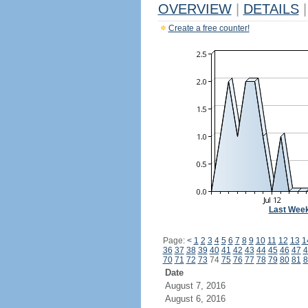
OVERVIEW
|
DETAILS
|
Create a free counter!
Last Wee
Page:
<
1
2
3
4
5
6
7
8
9
10
11
12
13
1
36
37
38
39
40
41
42
43
44
45
46
47
4
70
71
72
73
74
75
76
77
78
79
80
81
8
Date
August 7, 2016
August 6, 2016