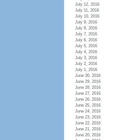
July 12, 2016
July 11, 2016
July 10, 2016
July 9, 2016
July 8, 2016
July 7, 2016
July 6, 2016
July 5, 2016
July 4, 2016
July 3, 2016
July 2, 2016
July 1, 2016
June 30, 2016
June 29, 2016
June 28, 2016
June 27, 2016
June 26, 2016
June 25, 2016
June 24, 2016
June 23, 2016
June 22, 2016
June 21, 2016
June 20, 2016