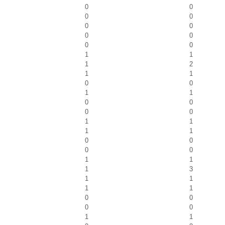
0
0
0
0
0
0
0
0
0
0
1
1
1
2
1
1
0
0
1
1
0
0
0
0
1
1
1
1
0
0
0
0
1
1
1
3
1
1
1
1
0
0
0
0
1
1