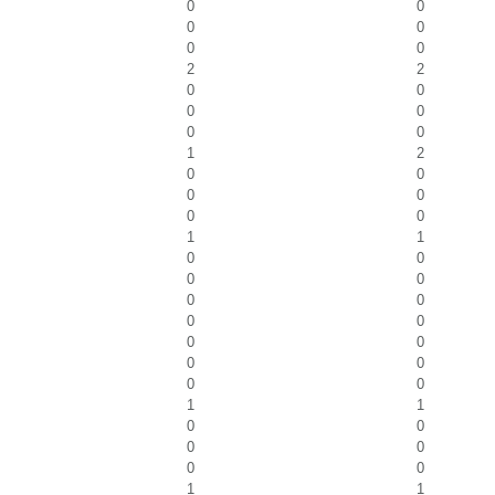
0
0
0
0
0
0
2
2
0
0
0
0
0
0
1
2
0
0
0
0
0
0
1
1
0
0
0
0
0
0
0
0
0
0
0
0
0
0
1
1
0
0
0
0
0
0
1
1