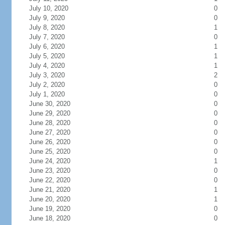
July 10, 2020
0
July 9, 2020
0
July 8, 2020
1
July 7, 2020
0
July 6, 2020
1
July 5, 2020
1
July 4, 2020
1
July 3, 2020
2
July 2, 2020
0
July 1, 2020
0
June 30, 2020
0
June 29, 2020
0
June 28, 2020
0
June 27, 2020
0
June 26, 2020
0
June 25, 2020
0
June 24, 2020
1
June 23, 2020
0
June 22, 2020
0
June 21, 2020
1
June 20, 2020
1
June 19, 2020
0
June 18, 2020
0