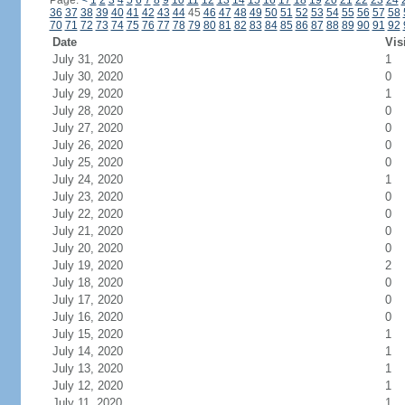
Page:
<
1
2
3
4
5
6
7
8
9
10
11
12
13
14
15
16
17
18
19
20
21
22
23
24
36
37
38
39
40
41
42
43
44
45
46
47
48
49
50
51
52
53
54
55
56
57
58
70
71
72
73
74
75
76
77
78
79
80
81
82
83
84
85
86
87
88
89
90
91
92
Date
Vis
July 31, 2020
1
July 30, 2020
0
July 29, 2020
1
July 28, 2020
0
July 27, 2020
0
July 26, 2020
0
July 25, 2020
0
July 24, 2020
1
July 23, 2020
0
July 22, 2020
0
July 21, 2020
0
July 20, 2020
0
July 19, 2020
2
July 18, 2020
0
July 17, 2020
0
July 16, 2020
0
July 15, 2020
1
July 14, 2020
1
July 13, 2020
1
July 12, 2020
1
July 11, 2020
1