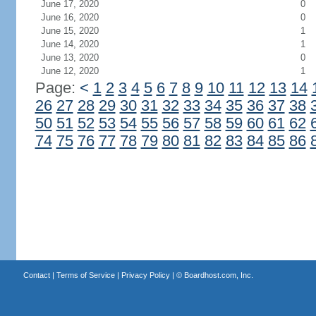
June 17, 2020
0
June 16, 2020
0
June 15, 2020
1
June 14, 2020
1
June 13, 2020
0
June 12, 2020
1
Page:
<
1
2
3
4
5
6
7
8
9
10
11
12
13
14
26
27
28
29
30
31
32
33
34
35
36
37
38
50
51
52
53
54
55
56
57
58
59
60
61
62
74
75
76
77
78
79
80
81
82
83
84
85
86
Contact
|
Terms of Service
|
Privacy Policy
| ©
Boardhost.com, Inc.