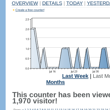
OVERVIEW
|
DETAILS
|
TODAY
|
YESTERD
Create a free counter!
Last Week
|
Last M
Months
This counter has been view
1,970 visitor!