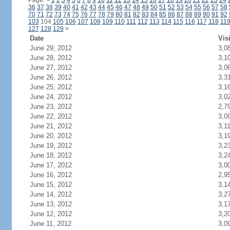
Page:
<
1
2
3
4
5
6
7
8
9
10
11
12
13
14
15
16
17
18
19
20
21
22
23
24
36
37
38
39
40
41
42
43
44
45
46
47
48
49
50
51
52
53
54
55
56
57
58
70
71
72
73
74
75
76
77
78
79
80
81
82
83
84
85
86
87
88
89
90
91
92
103
104
105
106
107
108
109
110
111
112
113
114
115
116
117
118
11
127
128
129
>
Date
Vis
June 29, 2012
3,0
June 28, 2012
3,1
June 27, 2012
3,0
June 26, 2012
3,3
June 25, 2012
3,1
June 24, 2012
3,0
June 23, 2012
2,7
June 22, 2012
3,0
June 21, 2012
3,1
June 20, 2012
3,1
June 19, 2012
3,2
June 18, 2012
3,2
June 17, 2012
3,0
June 16, 2012
2,9
June 15, 2012
3,1
June 14, 2012
3,2
June 13, 2012
3,1
June 12, 2012
3,2
June 11, 2012
3,0