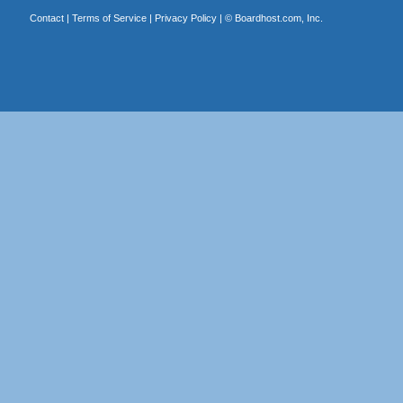
Contact
|
Terms of Service
|
Privacy Policy
| ©
Boardhost.com, Inc.