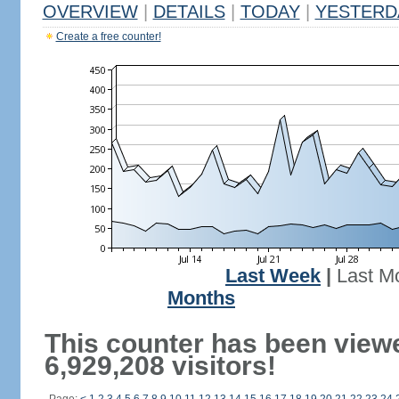
OVERVIEW
|
DETAILS
|
TODAY
|
YESTERD
Create a free counter!
Last Week
|
Last M
Months
This counter has been view
6,929,208 visitors!