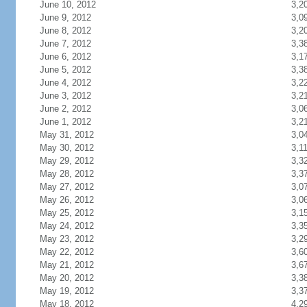
June 10, 2012
3,2
June 9, 2012
3,0
June 8, 2012
3,2
June 7, 2012
3,3
June 6, 2012
3,1
June 5, 2012
3,3
June 4, 2012
3,2
June 3, 2012
3,2
June 2, 2012
3,0
June 1, 2012
3,2
May 31, 2012
3,0
May 30, 2012
3,1
May 29, 2012
3,3
May 28, 2012
3,3
May 27, 2012
3,0
May 26, 2012
3,0
May 25, 2012
3,1
May 24, 2012
3,3
May 23, 2012
3,2
May 22, 2012
3,6
May 21, 2012
3,6
May 20, 2012
3,3
May 19, 2012
3,3
May 18, 2012
4,2