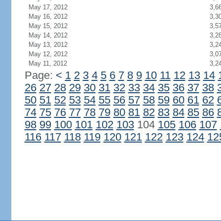
May 17, 2012
3,6
May 16, 2012
3,3
May 15, 2012
3,5
May 14, 2012
3,2
May 13, 2012
3,2
May 12, 2012
3,0
May 11, 2012
3,2
Page:
<
1
2
3
4
5
6
7
8
9
10
11
12
13
14
26
27
28
29
30
31
32
33
34
35
36
37
38
50
51
52
53
54
55
56
57
58
59
60
61
62
74
75
76
77
78
79
80
81
82
83
84
85
86
98
99
100
101
102
103
104
105
106
107
116
117
118
119
120
121
122
123
124
12