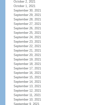
October 2, 2021
October 1, 2021
September 30, 2021
September 29, 2021
September 28, 2021
September 27, 2021
September 26, 2021
September 25, 2021
September 24, 2021
September 23, 2021
September 22, 2021
September 21, 2021
September 20, 2021
September 19, 2021
September 18, 2021
September 17, 2021
September 16, 2021
September 15, 2021
September 14, 2021
September 13, 2021
September 12, 2021
September 11, 2021
September 10, 2021
September 9, 2021