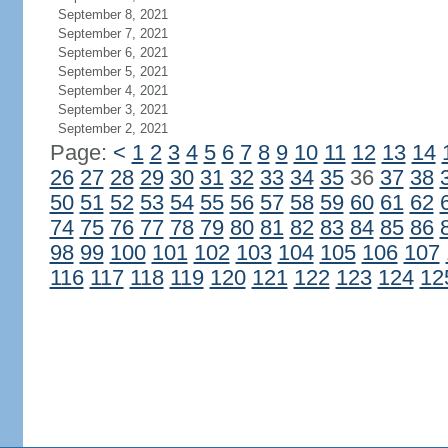
September 8, 2021
September 7, 2021
September 6, 2021
September 5, 2021
September 4, 2021
September 3, 2021
September 2, 2021
Page:
<
1
2
3
4
5
6
7
8
9
10
11
12
13
14
26
27
28
29
30
31
32
33
34
35
36
37
38
50
51
52
53
54
55
56
57
58
59
60
61
62
74
75
76
77
78
79
80
81
82
83
84
85
86
98
99
100
101
102
103
104
105
106
107
116
117
118
119
120
121
122
123
124
12