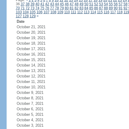
Page:
<
1
2
3
4
5
6
7
8
9
10
11
12
13
14
15
16
17
18
19
20
21
22
23
24
36
37
38
39
40
41
42
43
44
45
46
47
48
49
50
51
52
53
54
55
56
57
58
70
71
72
73
74
75
76
77
78
79
80
81
82
83
84
85
86
87
88
89
90
91
92
103
104
105
106
107
108
109
110
111
112
113
114
115
116
117
118
11
127
128
129
>
Date
October 21, 2021
October 20, 2021
October 19, 2021
October 18, 2021
October 17, 2021
October 16, 2021
October 15, 2021
October 14, 2021
October 13, 2021
October 12, 2021
October 11, 2021
October 10, 2021
October 9, 2021
October 8, 2021
October 7, 2021
October 6, 2021
October 5, 2021
October 4, 2021
October 3, 2021