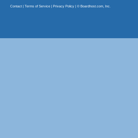
Contact
|
Terms of Service
|
Privacy Policy
| ©
Boardhost.com, Inc.