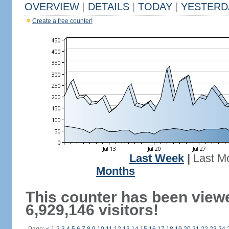
OVERVIEW
|
DETAILS
|
TODAY
|
YESTERD
Create a free counter!
Last Week
|
Last M
Months
This counter has been view
6,929,146 visitors!