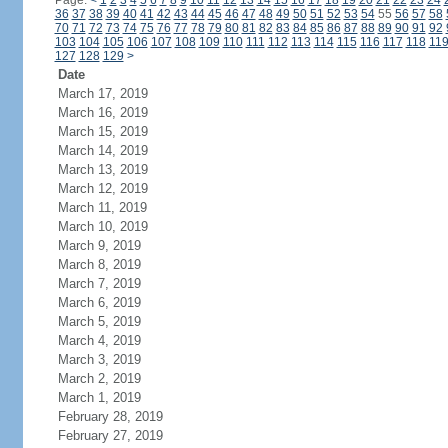
Page:
<
1
2
3
4
5
6
7
8
9
10
11
12
13
14
15
16
17
18
19
20
21
22
23
24
36
37
38
39
40
41
42
43
44
45
46
47
48
49
50
51
52
53
54
55
56
57
58
70
71
72
73
74
75
76
77
78
79
80
81
82
83
84
85
86
87
88
89
90
91
92
103
104
105
106
107
108
109
110
111
112
113
114
115
116
117
118
11
127
128
129
>
Date
March 17, 2019
March 16, 2019
March 15, 2019
March 14, 2019
March 13, 2019
March 12, 2019
March 11, 2019
March 10, 2019
March 9, 2019
March 8, 2019
March 7, 2019
March 6, 2019
March 5, 2019
March 4, 2019
March 3, 2019
March 2, 2019
March 1, 2019
February 28, 2019
February 27, 2019