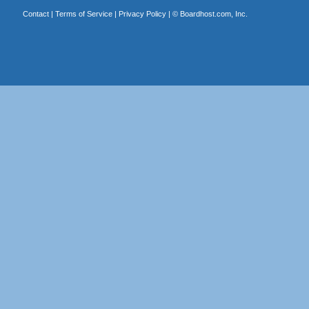
Contact
|
Terms of Service
|
Privacy Policy
| ©
Boardhost.com, Inc.