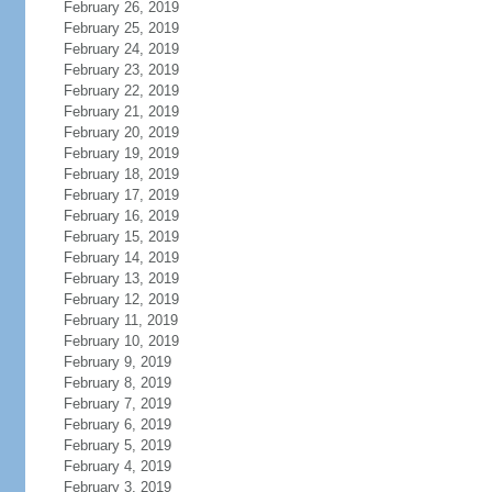
February 26, 2019
February 25, 2019
February 24, 2019
February 23, 2019
February 22, 2019
February 21, 2019
February 20, 2019
February 19, 2019
February 18, 2019
February 17, 2019
February 16, 2019
February 15, 2019
February 14, 2019
February 13, 2019
February 12, 2019
February 11, 2019
February 10, 2019
February 9, 2019
February 8, 2019
February 7, 2019
February 6, 2019
February 5, 2019
February 4, 2019
February 3, 2019