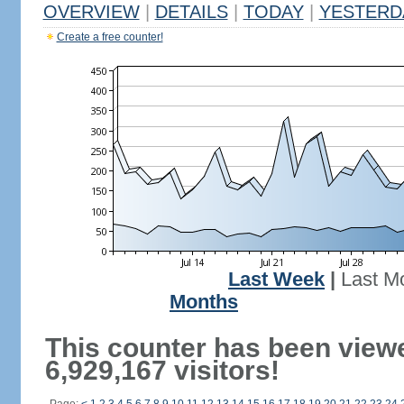
OVERVIEW
|
DETAILS
|
TODAY
|
YESTERD
Create a free counter!
Last Week
|
Last M
Months
This counter has been view
6,929,167 visitors!