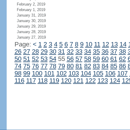
February 2, 2019
February 1, 2019
January 31, 2019
January 30, 2019
January 29, 2019
January 28, 2019
January 27, 2019
Page:
<
1
2
3
4
5
6
7
8
9
10
11
12
13
14
26
27
28
29
30
31
32
33
34
35
36
37
38
50
51
52
53
54
55
56
57
58
59
60
61
62
74
75
76
77
78
79
80
81
82
83
84
85
86
98
99
100
101
102
103
104
105
106
107
116
117
118
119
120
121
122
123
124
12