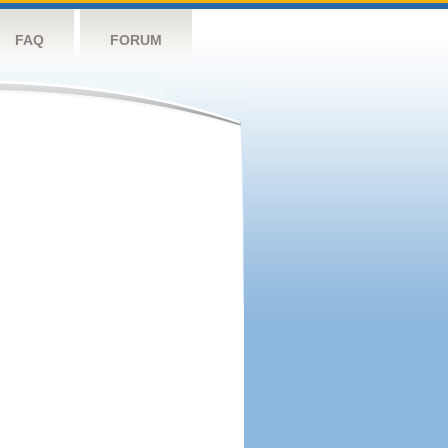
FAQ
FORUM