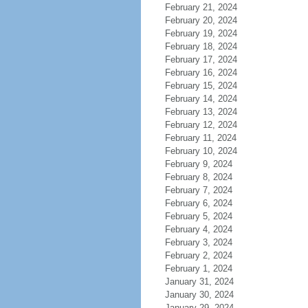
February 21, 2024
February 20, 2024
February 19, 2024
February 18, 2024
February 17, 2024
February 16, 2024
February 15, 2024
February 14, 2024
February 13, 2024
February 12, 2024
February 11, 2024
February 10, 2024
February 9, 2024
February 8, 2024
February 7, 2024
February 6, 2024
February 5, 2024
February 4, 2024
February 3, 2024
February 2, 2024
February 1, 2024
January 31, 2024
January 30, 2024
January 29, 2024