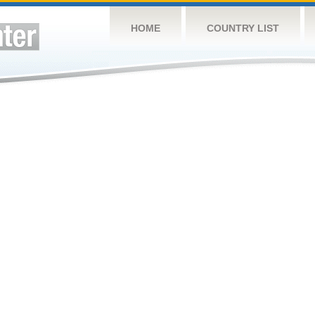
HOME
COUNTRY LIST