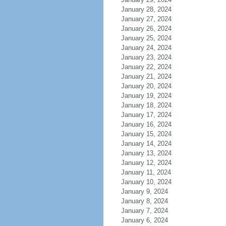
January 28, 2024
January 27, 2024
January 26, 2024
January 25, 2024
January 24, 2024
January 23, 2024
January 22, 2024
January 21, 2024
January 20, 2024
January 19, 2024
January 18, 2024
January 17, 2024
January 16, 2024
January 15, 2024
January 14, 2024
January 13, 2024
January 12, 2024
January 11, 2024
January 10, 2024
January 9, 2024
January 8, 2024
January 7, 2024
January 6, 2024