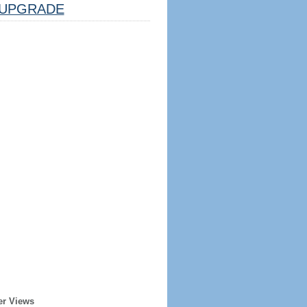
UPGRADE
er Views