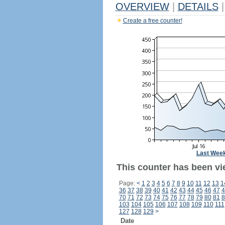
OVERVIEW
|
DETAILS
|
Create a free counter!
Last Wee
This counter has been vi
Page:
<
1
2
3
4
5
6
7
8
9
10
11
12
13
1
36
37
38
39
40
41
42
43
44
45
46
47
4
70
71
72
73
74
75
76
77
78
79
80
81
8
103
104
105
106
107
108
109
110
111
127
128
129
>
Date