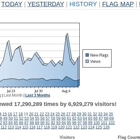
TODAY
|
YESTERDAY
|
HISTORY
|
FLAG MAP
|
k
|
Last Month
|
Last 3 Months
ewed 17,290,289 times by 6,929,279 visitors!
4
15
16
17
18
19
20
21
22
23
24
25
26
27
28
29
30
31
32
33
34
35
8
49
50
51
52
53
54
55
56
57
58
59
60
61
62
63
64
65
66
67
68
69
2
83
84
85
86
87
88
89
90
91
92
93
94
95
96
97
98
99
100
101
102
112
113
114
115
116
117
118
119
120
121
122
123
124
125
126
Visitors
Flag Count