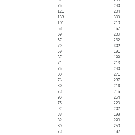
75
240
121
284
133
309
101
210
58
157
89
230
67
232
79
302
69
191
67
199
71
213
75
240
80
271
76
237
80
216
73
215
93
254
75
220
92
202
88
198
82
290
89
250
73
182