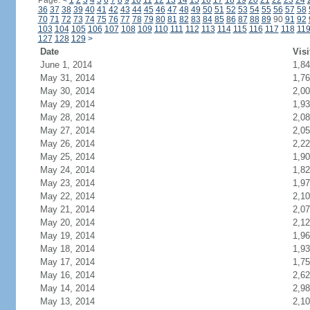
Page:
<
1
2
3
4
5
6
7
8
9
10
11
12
13
14
15
16
17
18
19
20
21
22
23
24
36
37
38
39
40
41
42
43
44
45
46
47
48
49
50
51
52
53
54
55
56
57
58
70
71
72
73
74
75
76
77
78
79
80
81
82
83
84
85
86
87
88
89
90
91
92
103
104
105
106
107
108
109
110
111
112
113
114
115
116
117
118
11
127
128
129
>
Date
Visi
June 1, 2014
1,8
May 31, 2014
1,7
May 30, 2014
2,0
May 29, 2014
1,9
May 28, 2014
2,0
May 27, 2014
2,0
May 26, 2014
2,2
May 25, 2014
1,9
May 24, 2014
1,8
May 23, 2014
1,9
May 22, 2014
2,1
May 21, 2014
2,0
May 20, 2014
2,1
May 19, 2014
1,9
May 18, 2014
1,9
May 17, 2014
1,7
May 16, 2014
2,6
May 14, 2014
2,9
May 13, 2014
2,1