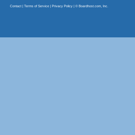
Contact
|
Terms of Service
|
Privacy Policy
| ©
Boardhost.com, Inc.