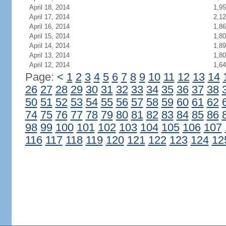
April 18, 2014
1,9
April 17, 2014
2,1
April 16, 2014
1,8
April 15, 2014
1,8
April 14, 2014
1,8
April 13, 2014
1,8
April 12, 2014
1,6
Page:
<
1
2
3
4
5
6
7
8
9
10
11
12
13
14
26
27
28
29
30
31
32
33
34
35
36
37
38
50
51
52
53
54
55
56
57
58
59
60
61
62
74
75
76
77
78
79
80
81
82
83
84
85
86
98
99
100
101
102
103
104
105
106
107
116
117
118
119
120
121
122
123
124
12