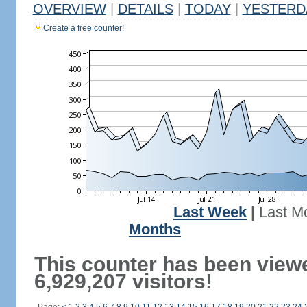
OVERVIEW
|
DETAILS
|
TODAY
|
YESTERD
Create a free counter!
Last Week
|
Last M
Months
This counter has been view
6,929,207 visitors!