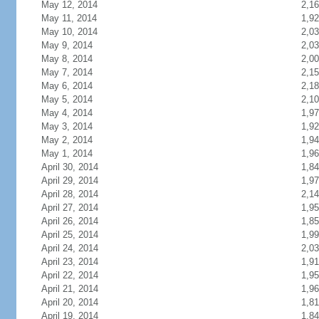
May 12, 2014
2,1
May 11, 2014
1,9
May 10, 2014
2,0
May 9, 2014
2,0
May 8, 2014
2,0
May 7, 2014
2,1
May 6, 2014
2,1
May 5, 2014
2,1
May 4, 2014
1,9
May 3, 2014
1,9
May 2, 2014
1,9
May 1, 2014
1,9
April 30, 2014
1,8
April 29, 2014
1,9
April 28, 2014
2,1
April 27, 2014
1,9
April 26, 2014
1,8
April 25, 2014
1,9
April 24, 2014
2,0
April 23, 2014
1,9
April 22, 2014
1,9
April 21, 2014
1,9
April 20, 2014
1,8
April 19, 2014
1,8