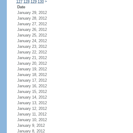
127
128
129
130
>
Date
January 29, 2012
January 28, 2012
January 27, 2012
January 26, 2012
January 25, 2012
January 24, 2012
January 23, 2012
January 22, 2012
January 21, 2012
January 20, 2012
January 19, 2012
January 18, 2012
January 17, 2012
January 16, 2012
January 15, 2012
January 14, 2012
January 13, 2012
January 12, 2012
January 11, 2012
January 10, 2012
January 9, 2012
January 8, 2012