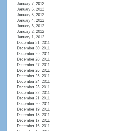
January 7, 2012
January 6, 2012
January 5, 2012
January 4, 2012
January 3, 2012
January 2, 2012
January 1, 2012
December 31, 2011
December 30, 2011
December 29, 2011
December 28, 2011
December 27, 2011
December 26, 2011
December 25, 2011
December 24, 2011
December 23, 2011
December 22, 2011
December 21, 2011
December 20, 2011
December 19, 2011
December 18, 2011
December 17, 2011
December 16, 2011