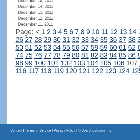
December 15, 2011
December 14, 2011
December 13, 2011
December 12, 2011
December 11, 2011
Page:
<
1
2
3
4
5
6
7
8
9
10
11
12
13
14
26
27
28
29
30
31
32
33
34
35
36
37
38
50
51
52
53
54
55
56
57
58
59
60
61
62
74
75
76
77
78
79
80
81
82
83
84
85
86
98
99
100
101
102
103
104
105
106
107
116
117
118
119
120
121
122
123
124
12
Contact
|
Terms of Service
|
Privacy Policy
| ©
Boardhost.com, Inc.