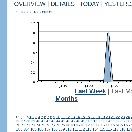
OVERVIEW
|
DETAILS
|
TODAY
|
YESTERD
Create a free counter!
Last Week
|
Last M
Months
Page:
<
1
2
3
4
5
6
7
8
9
10
11
12
13
14
15
16
17
18
19
20
21
22
23
24
36
37
38
39
40
41
42
43
44
45
46
47
48
49
50
51
52
53
54
55
56
57
58
70
71
72
73
74
75
76
77
78
79
80
81
82
83
84
85
86
87
88
89
90
91
92
103
104
105
106
107
108
109
110
111
112
113
114
115
116
117
118
11