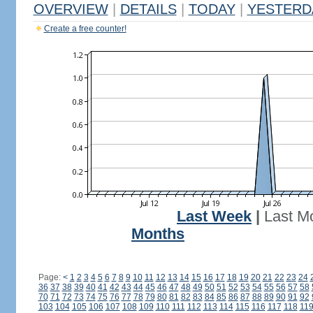
OVERVIEW
|
DETAILS
|
TODAY
|
YESTERD
Create a free counter!
Last Week
|
Last M
Months
Page:
<
1
2
3
4
5
6
7
8
9
10
11
12
13
14
15
16
17
18
19
20
21
22
23
24
36
37
38
39
40
41
42
43
44
45
46
47
48
49
50
51
52
53
54
55
56
57
58
70
71
72
73
74
75
76
77
78
79
80
81
82
83
84
85
86
87
88
89
90
91
92
103
104
105
106
107
108
109
110
111
112
113
114
115
116
117
118
11