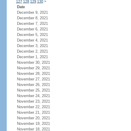
127
128
129
130
>
Date
December 9, 2021
December 8, 2021
December 7, 2021
December 6, 2021
December 5, 2021
December 4, 2021
December 3, 2021
December 2, 2021
December 1, 2021
November 30, 2021
November 29, 2021
November 28, 2021
November 27, 2021
November 26, 2021
November 25, 2021
November 24, 2021
November 23, 2021
November 22, 2021
November 21, 2021
November 20, 2021
November 19, 2021
November 18, 2021