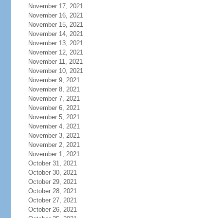
November 17, 2021
November 16, 2021
November 15, 2021
November 14, 2021
November 13, 2021
November 12, 2021
November 11, 2021
November 10, 2021
November 9, 2021
November 8, 2021
November 7, 2021
November 6, 2021
November 5, 2021
November 4, 2021
November 3, 2021
November 2, 2021
November 1, 2021
October 31, 2021
October 30, 2021
October 29, 2021
October 28, 2021
October 27, 2021
October 26, 2021