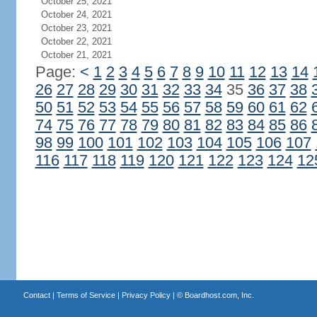
October 25, 2021
October 24, 2021
October 23, 2021
October 22, 2021
October 21, 2021
Page:
<
1
2
3
4
5
6
7
8
9
10
11
12
13
14
26
27
28
29
30
31
32
33
34
35
36
37
38
50
51
52
53
54
55
56
57
58
59
60
61
62
74
75
76
77
78
79
80
81
82
83
84
85
86
98
99
100
101
102
103
104
105
106
107
116
117
118
119
120
121
122
123
124
12
Contact
|
Terms of Service
|
Privacy Policy
| ©
Boardhost.com, Inc.