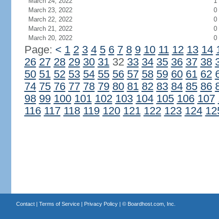
March 24, 2022
1
March 23, 2022
0
March 22, 2022
0
March 21, 2022
0
March 20, 2022
0
Page:
<
1
2
3
4
5
6
7
8
9
10
11
12
13
14
26
27
28
29
30
31
32
33
34
35
36
37
38
50
51
52
53
54
55
56
57
58
59
60
61
62
74
75
76
77
78
79
80
81
82
83
84
85
86
98
99
100
101
102
103
104
105
106
107
116
117
118
119
120
121
122
123
124
12
Contact
|
Terms of Service
|
Privacy Policy
| ©
Boardhost.com, Inc.