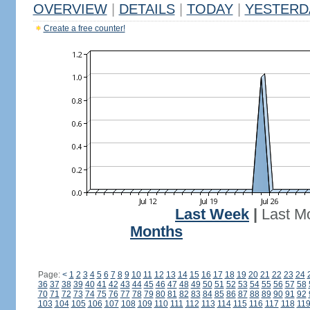
OVERVIEW
|
DETAILS
|
TODAY
|
YESTERD
Create a free counter!
Last Week
|
Last M
Months
Page:
<
1
2
3
4
5
6
7
8
9
10
11
12
13
14
15
16
17
18
19
20
21
22
23
24
36
37
38
39
40
41
42
43
44
45
46
47
48
49
50
51
52
53
54
55
56
57
58
70
71
72
73
74
75
76
77
78
79
80
81
82
83
84
85
86
87
88
89
90
91
92
103
104
105
106
107
108
109
110
111
112
113
114
115
116
117
118
11