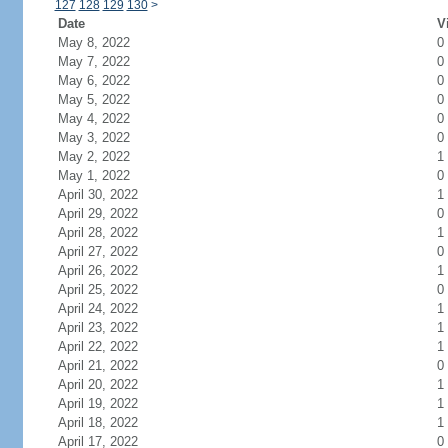
127
128
129
130
>
Date
V
May 8, 2022
0
May 7, 2022
0
May 6, 2022
0
May 5, 2022
0
May 4, 2022
0
May 3, 2022
0
May 2, 2022
1
May 1, 2022
0
April 30, 2022
1
April 29, 2022
0
April 28, 2022
1
April 27, 2022
0
April 26, 2022
1
April 25, 2022
0
April 24, 2022
1
April 23, 2022
1
April 22, 2022
1
April 21, 2022
0
April 20, 2022
1
April 19, 2022
1
April 18, 2022
1
April 17, 2022
0