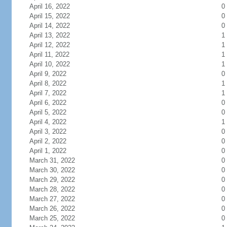
April 16, 2022
0
April 15, 2022
0
April 14, 2022
0
April 13, 2022
1
April 12, 2022
1
April 11, 2022
1
April 10, 2022
1
April 9, 2022
0
April 8, 2022
1
April 7, 2022
1
April 6, 2022
0
April 5, 2022
0
April 4, 2022
1
April 3, 2022
0
April 2, 2022
0
April 1, 2022
0
March 31, 2022
0
March 30, 2022
0
March 29, 2022
0
March 28, 2022
0
March 27, 2022
0
March 26, 2022
0
March 25, 2022
0