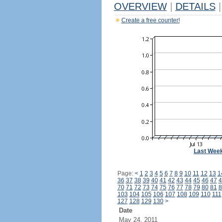
OVERVIEW
|
DETAILS
|
Create a free counter!
Last Wee
Page:
<
1
2
3
4
5
6
7
8
9
10
11
12
13
1
36
37
38
39
40
41
42
43
44
45
46
47
4
70
71
72
73
74
75
76
77
78
79
80
81
8
103
104
105
106
107
108
109
110
111
127
128
129
130
>
Date
May 24, 2011