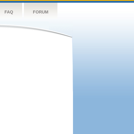
FAQ
FORUM