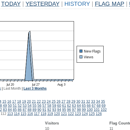
TODAY
|
YESTERDAY
|
HISTORY
|
FLAG MAP
|
k
|
Last Month
|
Last 3 Months
4
15
16
17
18
19
20
21
22
23
24
25
26
27
28
29
30
31
32
33
34
35
8
49
50
51
52
53
54
55
56
57
58
59
60
61
62
63
64
65
66
67
68
69
2
83
84
85
86
87
88
89
90
91
92
93
94
95
96
97
98
99
100
101
102
112
113
114
115
116
117
118
119
120
121
122
123
124
125
126
Visitors
Flag Count
10
11