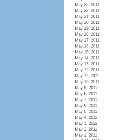
May 23, 2011
May 22, 2011
May 21, 2011
May 20, 2011
May 19, 2011
May 18, 2011
May 17, 2011
May 16, 2011
May 15, 2011
May 14, 2011
May 13, 2011
May 12, 2011
May 11, 2011
May 10, 2011
May 9, 2011
May 8, 2011
May 7, 2011
May 6, 2011
May 5, 2011
May 4, 2011
May 3, 2011
May 2, 2011
May 1, 2011