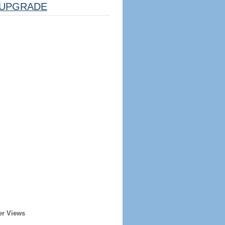
UPGRADE
er Views