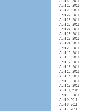
April 30, 2011
April 29, 2011
April 28, 2011
April 27, 2011
April 26, 2011
April 25, 2011
April 24, 2011
April 23, 2011
April 22, 2011
April 21, 2011
April 20, 2011
April 19, 2011
April 18, 2011
April 17, 2011
April 16, 2011
April 15, 2011
April 14, 2011
April 13, 2011
April 12, 2011
April 11, 2011
April 10, 2011
April 9, 2011
April 8, 2011
April 7, 2011