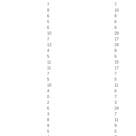
7
7
8
10
6
8
5
6
6
6
10
29
7
17
13
24
4
8
5
6
11
15
11
17
7
7
5
5
10
11
4
6
0
7
2
3
6
24
3
7
8
11
9
9
5
5