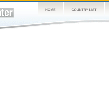
HOME
COUNTRY LIST