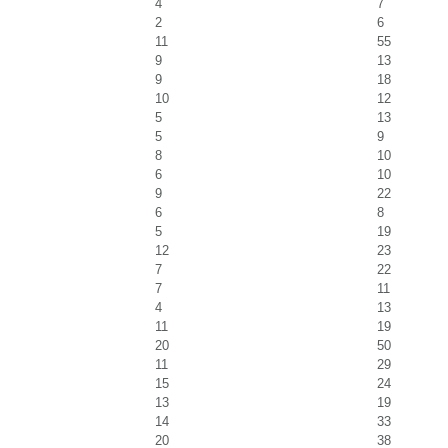
4
7
2
6
11
55
9
13
9
18
10
12
5
13
5
9
8
10
6
10
9
22
6
8
5
19
12
23
7
22
7
11
4
13
11
19
20
50
11
29
15
24
13
19
14
33
20
38