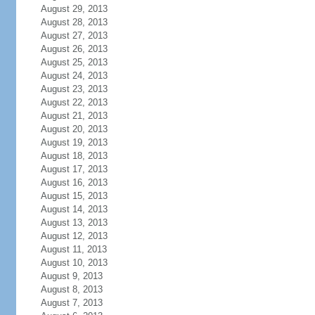
August 29, 2013
August 28, 2013
August 27, 2013
August 26, 2013
August 25, 2013
August 24, 2013
August 23, 2013
August 22, 2013
August 21, 2013
August 20, 2013
August 19, 2013
August 18, 2013
August 17, 2013
August 16, 2013
August 15, 2013
August 14, 2013
August 13, 2013
August 12, 2013
August 11, 2013
August 10, 2013
August 9, 2013
August 8, 2013
August 7, 2013