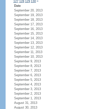
127
128
129
130
>
Date
September 20, 2013
September 19, 2013
September 18, 2013
September 17, 2013
September 16, 2013
September 15, 2013
September 14, 2013
September 13, 2013
September 12, 2013
September 11, 2013
September 10, 2013
September 9, 2013
September 8, 2013
September 7, 2013
September 6, 2013
September 5, 2013
September 4, 2013
September 3, 2013
September 2, 2013
September 1, 2013
August 31, 2013
August 30, 2013