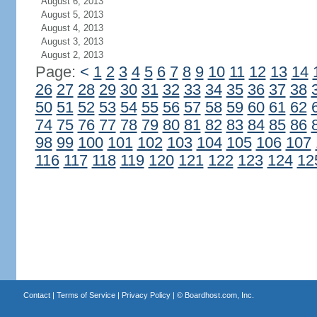
August 6, 2013
August 5, 2013
August 4, 2013
August 3, 2013
August 2, 2013
Page:
<
1
2
3
4
5
6
7
8
9
10
11
12
13
14
26
27
28
29
30
31
32
33
34
35
36
37
38
50
51
52
53
54
55
56
57
58
59
60
61
62
74
75
76
77
78
79
80
81
82
83
84
85
86
98
99
100
101
102
103
104
105
106
107
116
117
118
119
120
121
122
123
124
12
Contact
|
Terms of Service
|
Privacy Policy
| ©
Boardhost.com, Inc.