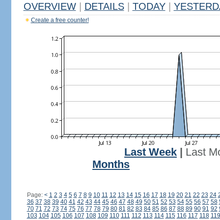
OVERVIEW
|
DETAILS
|
TODAY
|
YESTERD
Create a free counter!
Last Week
|
Last M
Months
Page:
<
1
2
3
4
5
6
7
8
9
10
11
12
13
14
15
16
17
18
19
20
21
22
23
24
36
37
38
39
40
41
42
43
44
45
46
47
48
49
50
51
52
53
54
55
56
57
58
70
71
72
73
74
75
76
77
78
79
80
81
82
83
84
85
86
87
88
89
90
91
92
103
104
105
106
107
108
109
110
111
112
113
114
115
116
117
118
11