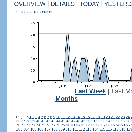
OVERVIEW
|
DETAILS
|
TODAY
|
YESTERD
Create a free counter!
Last Week
|
Last M
Months
Page:
<
1
2
3
4
5
6
7
8
9
10
11
12
13
14
15
16
17
18
19
20
21
22
23
24
36
37
38
39
40
41
42
43
44
45
46
47
48
49
50
51
52
53
54
55
56
57
58
70
71
72
73
74
75
76
77
78
79
80
81
82
83
84
85
86
87
88
89
90
91
92
103
104
105
106
107
108
109
110
111
112
113
114
115
116
117
118
11