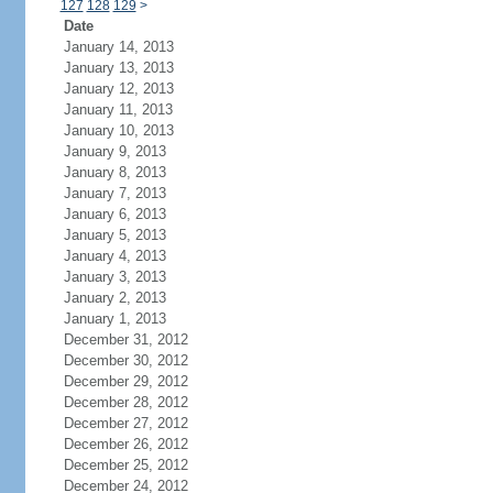
127
128
129
>
Date
January 14, 2013
January 13, 2013
January 12, 2013
January 11, 2013
January 10, 2013
January 9, 2013
January 8, 2013
January 7, 2013
January 6, 2013
January 5, 2013
January 4, 2013
January 3, 2013
January 2, 2013
January 1, 2013
December 31, 2012
December 30, 2012
December 29, 2012
December 28, 2012
December 27, 2012
December 26, 2012
December 25, 2012
December 24, 2012