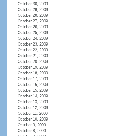
October 30, 2009
October 29, 2009
October 28, 2009
October 27, 2009
October 26, 2009
October 25, 2009
October 24, 2009
October 23, 2009
October 22, 2009
October 21, 2009
October 20, 2009
October 19, 2009
October 18, 2009
October 17, 2009
October 16, 2009
October 15, 2009
October 14, 2009
October 13, 2009
October 12, 2009
October 11, 2009
October 10, 2009
October 9, 2009
October 8, 2009