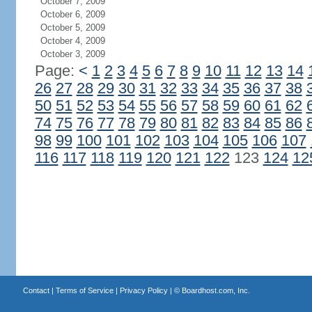
October 7, 2009
October 6, 2009
October 5, 2009
October 4, 2009
October 3, 2009
Page:
<
1
2
3
4
5
6
7
8
9
10
11
12
13
14
26
27
28
29
30
31
32
33
34
35
36
37
38
50
51
52
53
54
55
56
57
58
59
60
61
62
74
75
76
77
78
79
80
81
82
83
84
85
86
98
99
100
101
102
103
104
105
106
107
116
117
118
119
120
121
122
123
124
12
Contact
|
Terms of Service
|
Privacy Policy
| ©
Boardhost.com, Inc.