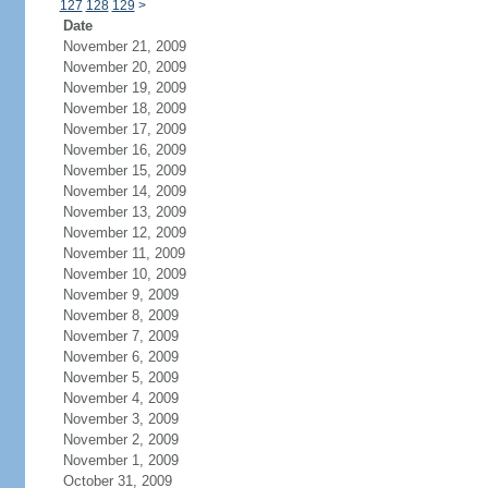
127
128
129
>
Date
November 21, 2009
November 20, 2009
November 19, 2009
November 18, 2009
November 17, 2009
November 16, 2009
November 15, 2009
November 14, 2009
November 13, 2009
November 12, 2009
November 11, 2009
November 10, 2009
November 9, 2009
November 8, 2009
November 7, 2009
November 6, 2009
November 5, 2009
November 4, 2009
November 3, 2009
November 2, 2009
November 1, 2009
October 31, 2009