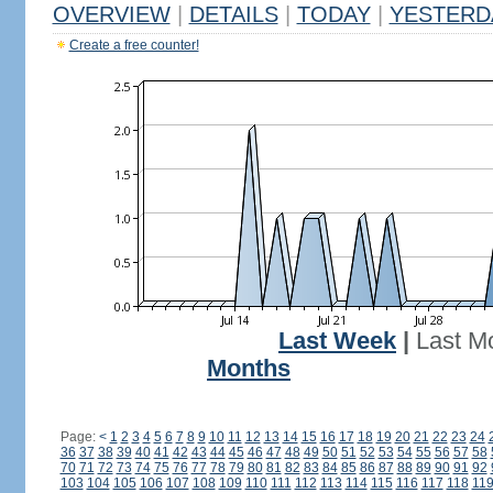
OVERVIEW
|
DETAILS
|
TODAY
|
YESTERD
Create a free counter!
Last Week
|
Last M
Months
Page:
<
1
2
3
4
5
6
7
8
9
10
11
12
13
14
15
16
17
18
19
20
21
22
23
24
36
37
38
39
40
41
42
43
44
45
46
47
48
49
50
51
52
53
54
55
56
57
58
70
71
72
73
74
75
76
77
78
79
80
81
82
83
84
85
86
87
88
89
90
91
92
103
104
105
106
107
108
109
110
111
112
113
114
115
116
117
118
11