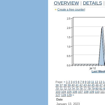
OVERVIEW
|
DETAILS
|
Create a free counter!
Last Wee
Page:
<
1
2
3
4
5
6
7
8
9
10
11
12
13
1
36
37
38
39
40
41
42
43
44
45
46
47
4
70
71
72
73
74
75
76
77
78
79
80
81
8
103
104
105
106
107
108
109
110
111
127
128
129
>
Date
January 13, 2023