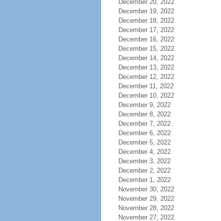
December 20, 2022
December 19, 2022
December 18, 2022
December 17, 2022
December 16, 2022
December 15, 2022
December 14, 2022
December 13, 2022
December 12, 2022
December 11, 2022
December 10, 2022
December 9, 2022
December 8, 2022
December 7, 2022
December 6, 2022
December 5, 2022
December 4, 2022
December 3, 2022
December 2, 2022
December 1, 2022
November 30, 2022
November 29, 2022
November 28, 2022
November 27, 2022