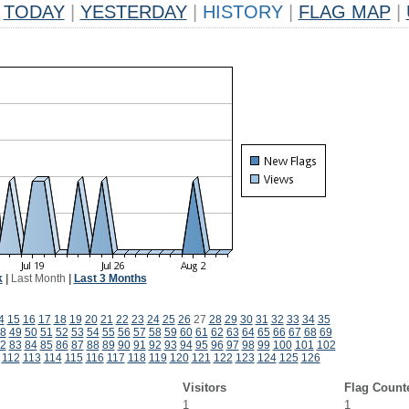
TODAY
|
YESTERDAY
|
HISTORY
|
FLAG MAP
|
k
|
Last Month
|
Last 3 Months
4
15
16
17
18
19
20
21
22
23
24
25
26
27
28
29
30
31
32
33
34
35
8
49
50
51
52
53
54
55
56
57
58
59
60
61
62
63
64
65
66
67
68
69
2
83
84
85
86
87
88
89
90
91
92
93
94
95
96
97
98
99
100
101
102
112
113
114
115
116
117
118
119
120
121
122
123
124
125
126
Visitors
Flag Count
1
1