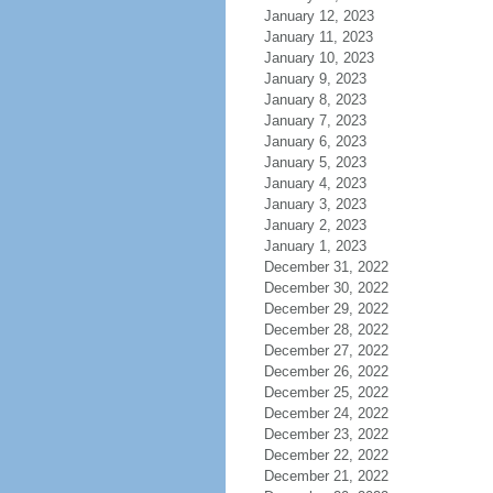
January 12, 2023
January 11, 2023
January 10, 2023
January 9, 2023
January 8, 2023
January 7, 2023
January 6, 2023
January 5, 2023
January 4, 2023
January 3, 2023
January 2, 2023
January 1, 2023
December 31, 2022
December 30, 2022
December 29, 2022
December 28, 2022
December 27, 2022
December 26, 2022
December 25, 2022
December 24, 2022
December 23, 2022
December 22, 2022
December 21, 2022