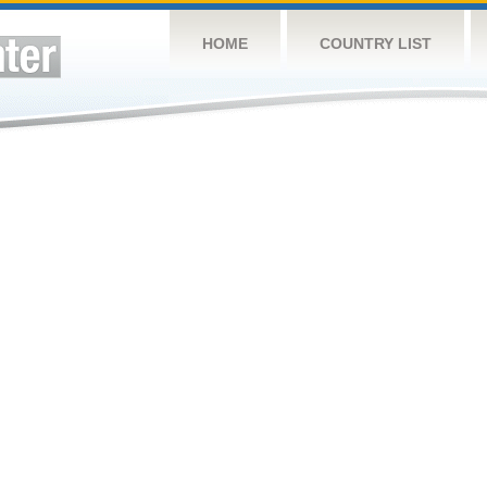
HOME
COUNTRY LIST