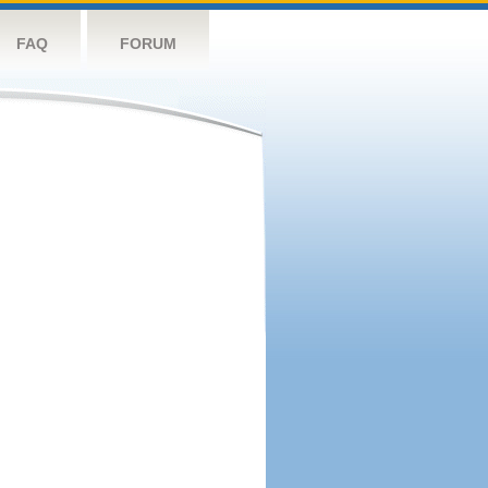
FAQ
FORUM