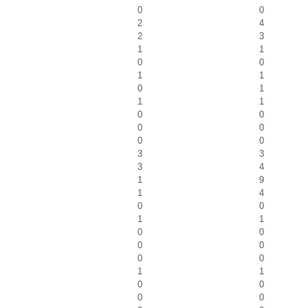
0
0
2
4
2
3
1
1
0
0
1
1
0
1
1
1
0
0
0
0
0
0
3
3
3
4
1
9
1
4
0
0
1
1
0
0
0
0
0
0
1
1
0
0
0
0