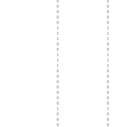
0
0
0
0
0
0
0
0
0
0
1
1
1
1
1
1
0
0
0
0
1
1
1
1
1
1
0
0
0
0
0
0
0
0
0
0
0
0
0
0
1
1
0
0
0
0
0
0