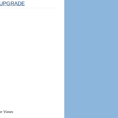
UPGRADE
er Views