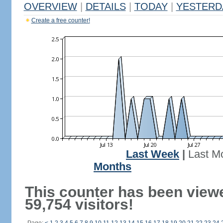
OVERVIEW
|
DETAILS
|
TODAY
|
YESTERD
Create a free counter!
Last Week
|
Last M
Months
This counter has been view
59,754 visitors!