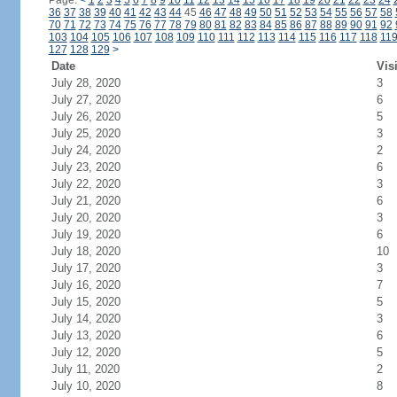
Page:
<
1
2
3
4
5
6
7
8
9
10
11
12
13
14
15
16
17
18
19
20
21
22
23
24
36
37
38
39
40
41
42
43
44
45
46
47
48
49
50
51
52
53
54
55
56
57
58
70
71
72
73
74
75
76
77
78
79
80
81
82
83
84
85
86
87
88
89
90
91
92
103
104
105
106
107
108
109
110
111
112
113
114
115
116
117
118
11
127
128
129
>
Date
Vis
July 28, 2020
3
July 27, 2020
6
July 26, 2020
5
July 25, 2020
3
July 24, 2020
2
July 23, 2020
6
July 22, 2020
3
July 21, 2020
6
July 20, 2020
3
July 19, 2020
6
July 18, 2020
10
July 17, 2020
3
July 16, 2020
7
July 15, 2020
5
July 14, 2020
3
July 13, 2020
6
July 12, 2020
5
July 11, 2020
2
July 10, 2020
8