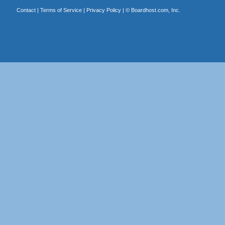
Contact
|
Terms of Service
|
Privacy Policy
| ©
Boardhost.com, Inc.