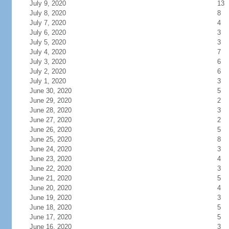
July 9, 2020
13
July 8, 2020
8
July 7, 2020
4
July 6, 2020
3
July 5, 2020
3
July 4, 2020
7
July 3, 2020
6
July 2, 2020
6
July 1, 2020
3
June 30, 2020
5
June 29, 2020
2
June 28, 2020
3
June 27, 2020
2
June 26, 2020
5
June 25, 2020
8
June 24, 2020
3
June 23, 2020
4
June 22, 2020
3
June 21, 2020
5
June 20, 2020
4
June 19, 2020
3
June 18, 2020
5
June 17, 2020
5
June 16, 2020
3