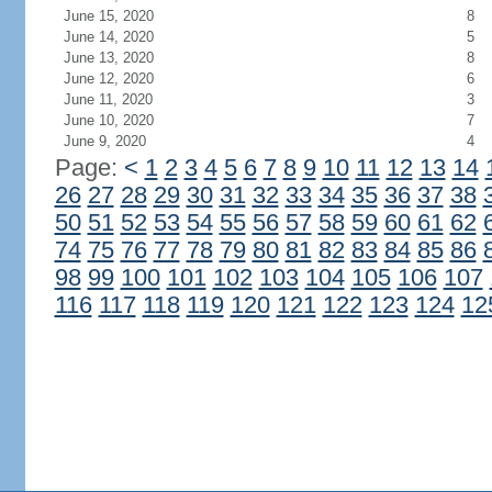
June 15, 2020
8
June 14, 2020
5
June 13, 2020
8
June 12, 2020
6
June 11, 2020
3
June 10, 2020
7
June 9, 2020
4
Page:
<
1
2
3
4
5
6
7
8
9
10
11
12
13
14
26
27
28
29
30
31
32
33
34
35
36
37
38
50
51
52
53
54
55
56
57
58
59
60
61
62
74
75
76
77
78
79
80
81
82
83
84
85
86
98
99
100
101
102
103
104
105
106
107
116
117
118
119
120
121
122
123
124
12