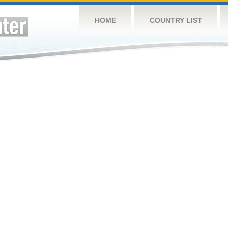
HOME
COUNTRY LIST