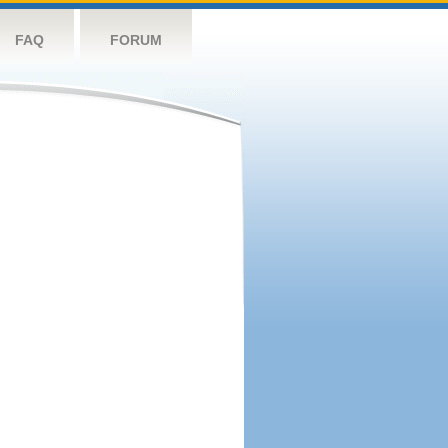
FAQ
FORUM