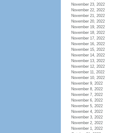
November 23, 2022
November 22, 2022
November 21, 2022
November 20, 2022
November 19, 2022
November 18, 2022
November 17, 2022
November 16, 2022
November 15, 2022
November 14, 2022
November 13, 2022
November 12, 2022
November 11, 2022
November 10, 2022
November 9, 2022
November 8, 2022
November 7, 2022
November 6, 2022
November 5, 2022
November 4, 2022
November 3, 2022
November 2, 2022
November 1, 2022