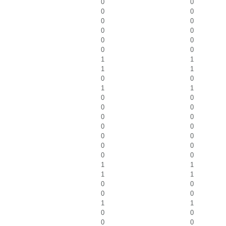
0
0
0
0
0
0
0
0
0
0
0
0
1
1
1
1
0
0
1
1
0
0
0
0
0
0
0
0
0
0
0
0
0
0
1
1
1
1
0
0
0
0
1
1
0
0
0
0