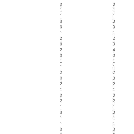
0
0
1
1
1
1
0
0
0
0
1
1
2
2
0
0
2
4
0
0
1
1
1
1
2
2
0
0
2
2
1
1
0
0
2
2
1
1
0
0
1
1
1
1
0
0