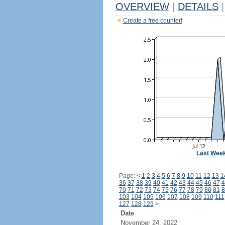
OVERVIEW
|
DETAILS
|
Create a free counter!
Last Wee
Page:
<
1
2
3
4
5
6
7
8
9
10
11
12
13
1
36
37
38
39
40
41
42
43
44
45
46
47
4
70
71
72
73
74
75
76
77
78
79
80
81
8
103
104
105
106
107
108
109
110
111
127
128
129
>
Date
November 24, 2022