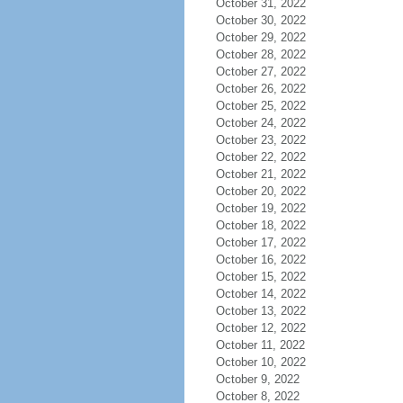
October 31, 2022
October 30, 2022
October 29, 2022
October 28, 2022
October 27, 2022
October 26, 2022
October 25, 2022
October 24, 2022
October 23, 2022
October 22, 2022
October 21, 2022
October 20, 2022
October 19, 2022
October 18, 2022
October 17, 2022
October 16, 2022
October 15, 2022
October 14, 2022
October 13, 2022
October 12, 2022
October 11, 2022
October 10, 2022
October 9, 2022
October 8, 2022