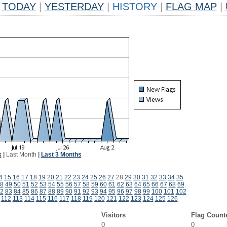
TODAY
|
YESTERDAY
|
HISTORY
|
FLAG MAP
|
k
|
Last Month
|
Last 3 Months
4
15
16
17
18
19
20
21
22
23
24
25
26
27
28
29
30
31
32
33
34
35
8
49
50
51
52
53
54
55
56
57
58
59
60
61
62
63
64
65
66
67
68
69
2
83
84
85
86
87
88
89
90
91
92
93
94
95
96
97
98
99
100
101
102
112
113
114
115
116
117
118
119
120
121
122
123
124
125
126
Visitors
Flag Count
0
0