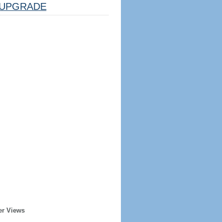
UPGRADE
er Views