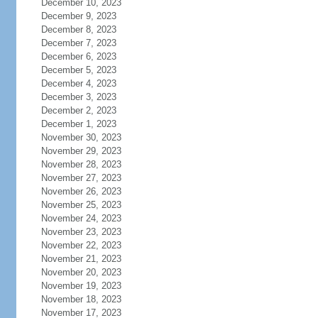
December 10, 2023
December 9, 2023
December 8, 2023
December 7, 2023
December 6, 2023
December 5, 2023
December 4, 2023
December 3, 2023
December 2, 2023
December 1, 2023
November 30, 2023
November 29, 2023
November 28, 2023
November 27, 2023
November 26, 2023
November 25, 2023
November 24, 2023
November 23, 2023
November 22, 2023
November 21, 2023
November 20, 2023
November 19, 2023
November 18, 2023
November 17, 2023