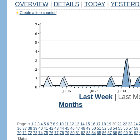
OVERVIEW
|
DETAILS
|
TODAY
|
YESTERD
Create a free counter!
Last Week
|
Last M
Months
Page:
<
1
2
3
4
5
6
7
8
9
10
11
12
13
14
15
16
17
18
19
20
21
22
23
24
36
37
38
39
40
41
42
43
44
45
46
47
48
49
50
51
52
53
54
55
56
57
58
70
71
72
73
74
75
76
77
78
79
80
81
82
83
84
85
86
87
88
89
90
91
92
Date