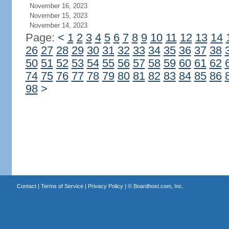
November 16, 2023
November 15, 2023
November 14, 2023
Page:
<
1
2
3
4
5
6
7
8
9
10
11
12
13
14
26
27
28
29
30
31
32
33
34
35
36
37
38
50
51
52
53
54
55
56
57
58
59
60
61
62
74
75
76
77
78
79
80
81
82
83
84
85
86
98
>
Contact
|
Terms of Service
|
Privacy Policy
| ©
Boardhost.com, Inc.