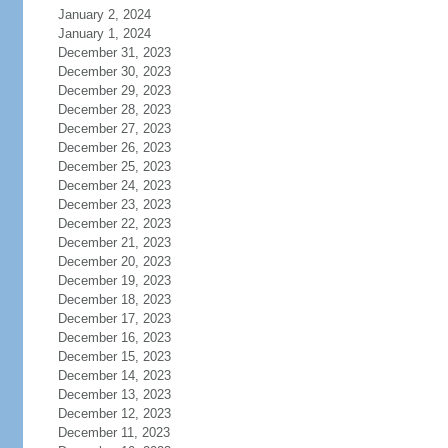
January 2, 2024
January 1, 2024
December 31, 2023
December 30, 2023
December 29, 2023
December 28, 2023
December 27, 2023
December 26, 2023
December 25, 2023
December 24, 2023
December 23, 2023
December 22, 2023
December 21, 2023
December 20, 2023
December 19, 2023
December 18, 2023
December 17, 2023
December 16, 2023
December 15, 2023
December 14, 2023
December 13, 2023
December 12, 2023
December 11, 2023