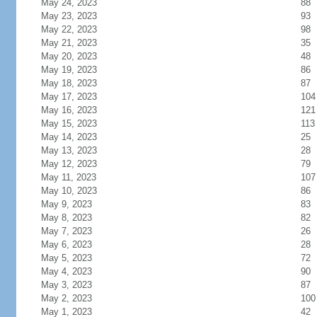
May 24, 2023
88
May 23, 2023
93
May 22, 2023
98
May 21, 2023
35
May 20, 2023
48
May 19, 2023
86
May 18, 2023
87
May 17, 2023
104
May 16, 2023
121
May 15, 2023
113
May 14, 2023
25
May 13, 2023
28
May 12, 2023
79
May 11, 2023
107
May 10, 2023
86
May 9, 2023
83
May 8, 2023
82
May 7, 2023
26
May 6, 2023
28
May 5, 2023
72
May 4, 2023
90
May 3, 2023
87
May 2, 2023
100
May 1, 2023
42