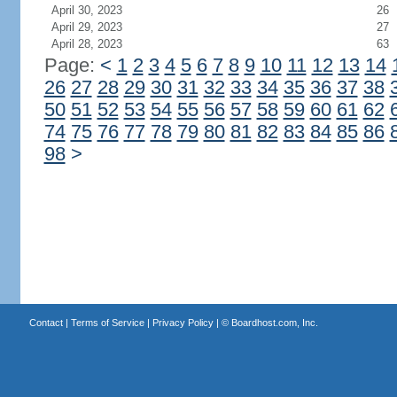
April 30, 2023
26
April 29, 2023
27
April 28, 2023
63
Page:
<
1
2
3
4
5
6
7
8
9
10
11
12
13
14
26
27
28
29
30
31
32
33
34
35
36
37
38
50
51
52
53
54
55
56
57
58
59
60
61
62
74
75
76
77
78
79
80
81
82
83
84
85
86
98
>
Contact
|
Terms of Service
|
Privacy Policy
| ©
Boardhost.com, Inc.