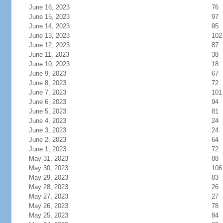
June 16, 2023
76
June 15, 2023
97
June 14, 2023
95
June 13, 2023
102
June 12, 2023
87
June 11, 2023
38
June 10, 2023
18
June 9, 2023
67
June 8, 2023
72
June 7, 2023
101
June 6, 2023
94
June 5, 2023
81
June 4, 2023
24
June 3, 2023
24
June 2, 2023
64
June 1, 2023
72
May 31, 2023
88
May 30, 2023
106
May 29, 2023
83
May 28, 2023
26
May 27, 2023
27
May 26, 2023
78
May 25, 2023
84