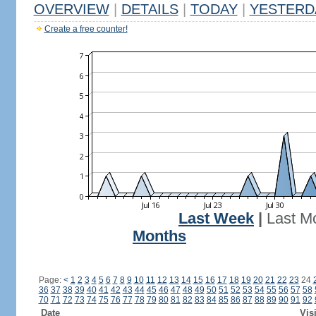
OVERVIEW
|
DETAILS
|
TODAY
|
YESTERD
Create a free counter!
Last Week
|
Last M
Months
Page:
<
1
2
3
4
5
6
7
8
9
10
11
12
13
14
15
16
17
18
19
20
21
22
23
24
36
37
38
39
40
41
42
43
44
45
46
47
48
49
50
51
52
53
54
55
56
57
58
70
71
72
73
74
75
76
77
78
79
80
81
82
83
84
85
86
87
88
89
90
91
92
Date
Vis