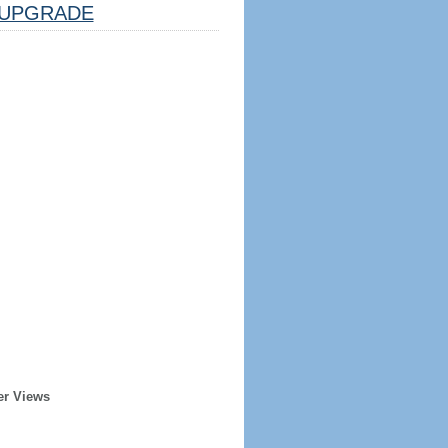
UPGRADE
er Views