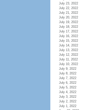
July 23, 2022
July 22, 2022
July 21, 2022
July 20, 2022
July 19, 2022
July 18, 2022
July 17, 2022
July 16, 2022
July 15, 2022
July 14, 2022
July 13, 2022
July 12, 2022
July 11, 2022
July 10, 2022
July 9, 2022
July 8, 2022
July 7, 2022
July 6, 2022
July 5, 2022
July 4, 2022
July 3, 2022
July 2, 2022
July 1, 2022