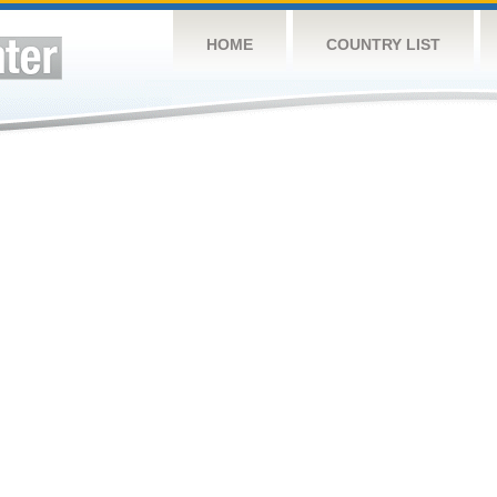
HOME
COUNTRY LIST