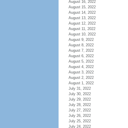
August 16, 2022
August 15, 2022
August 14, 2022
August 13, 2022
August 12, 2022
August 11, 2022
August 10, 2022
August 9, 2022
August 8, 2022
August 7, 2022
August 6, 2022
August 5, 2022
August 4, 2022
August 3, 2022
August 2, 2022
August 1, 2022
July 31, 2022
July 30, 2022
July 29, 2022
July 28, 2022
July 27, 2022
July 26, 2022
July 25, 2022
July 24, 2022