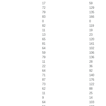
17
59
72
129
79
135
83
166
0
0
82
119
11
19
13
23
65
120
81
141
64
102
59
106
79
136
11
28
22
36
64
92
71
140
87
176
73
122
62
88
11
25
9
14
64
103