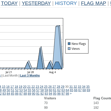
TODAY
|
YESTERDAY
|
HISTORY
|
FLAG MAP
|
k
|
Last Month
|
Last 3 Months
4
15
16
17
18
19
20
21
22
23
24
25
26
27
28
29
30
31
32
33
34
35
8
49
50
51
52
53
54
55
56
57
58
59
60
61
62
63
64
65
66
67
68
69
2
83
84
85
86
87
88
89
90
91
92
93
94
95
96
97
98
>
Visitors
Flag Count
70
143
99
192