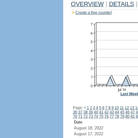
OVERVIEW
|
DETAILS
|
Create a free counter!
Last Wee
Page:
<
1
2
3
4
5
6
7
8
9
10
11
12
13
1
36
37
38
39
40
41
42
43
44
45
46
47
4
70
71
72
73
74
75
76
77
78
79
80
81
8
Date
August 18, 2022
August 17, 2022