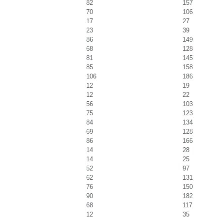
82
157
70
106
17
27
23
39
86
149
68
128
81
145
85
158
106
186
12
19
12
22
56
103
75
123
84
134
69
128
86
166
14
28
14
25
52
97
62
131
76
150
90
182
68
117
12
35