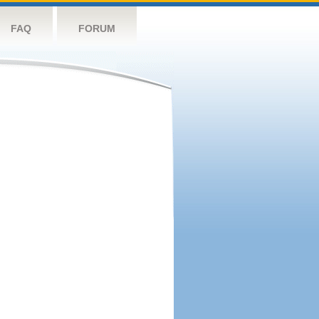
FAQ
FORUM