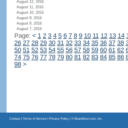
August 12, 2016
August 11, 2016
August 10, 2016
August 9, 2016
August 8, 2016
August 7, 2016
Page:
<
1
2
3
4
5
6
7
8
9
10
11
12
13
14
26
27
28
29
30
31
32
33
34
35
36
37
38
50
51
52
53
54
55
56
57
58
59
60
61
62
74
75
76
77
78
79
80
81
82
83
84
85
86
98
>
Contact
|
Terms of Service
|
Privacy Policy
| ©
Boardhost.com, Inc.