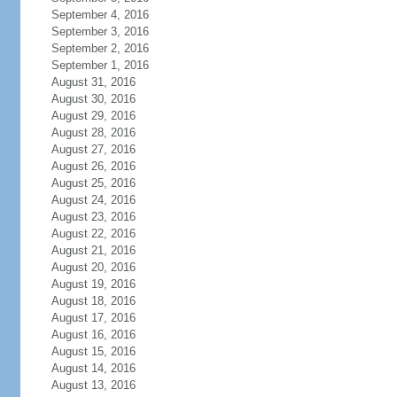
September 4, 2016
September 3, 2016
September 2, 2016
September 1, 2016
August 31, 2016
August 30, 2016
August 29, 2016
August 28, 2016
August 27, 2016
August 26, 2016
August 25, 2016
August 24, 2016
August 23, 2016
August 22, 2016
August 21, 2016
August 20, 2016
August 19, 2016
August 18, 2016
August 17, 2016
August 16, 2016
August 15, 2016
August 14, 2016
August 13, 2016