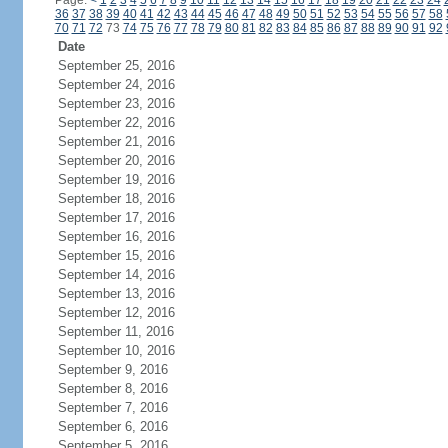
Page:
<
1
2
3
4
5
6
7
8
9
10
11
12
13
14
15
16
17
18
19
20
21
22
23
24
36
37
38
39
40
41
42
43
44
45
46
47
48
49
50
51
52
53
54
55
56
57
58
70
71
72
73
74
75
76
77
78
79
80
81
82
83
84
85
86
87
88
89
90
91
92
Date
September 25, 2016
September 24, 2016
September 23, 2016
September 22, 2016
September 21, 2016
September 20, 2016
September 19, 2016
September 18, 2016
September 17, 2016
September 16, 2016
September 15, 2016
September 14, 2016
September 13, 2016
September 12, 2016
September 11, 2016
September 10, 2016
September 9, 2016
September 8, 2016
September 7, 2016
September 6, 2016
September 5, 2016