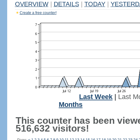
OVERVIEW
|
DETAILS
|
TODAY
|
YESTERD
Create a free counter!
Last Week
|
Last M
Months
This counter has been view
516,632 visitors!