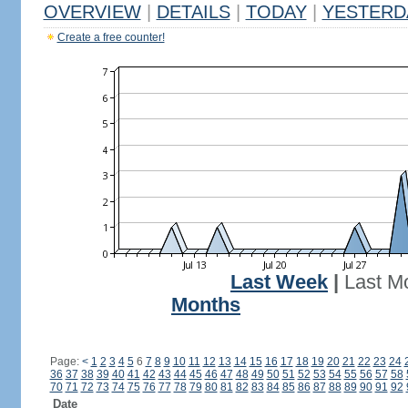
OVERVIEW
|
DETAILS
|
TODAY
|
YESTERD
Create a free counter!
Last Week
|
Last M
Months
Page:
<
1
2
3
4
5
6
7
8
9
10
11
12
13
14
15
16
17
18
19
20
21
22
23
24
36
37
38
39
40
41
42
43
44
45
46
47
48
49
50
51
52
53
54
55
56
57
58
70
71
72
73
74
75
76
77
78
79
80
81
82
83
84
85
86
87
88
89
90
91
92
Date