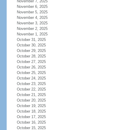
November 7, 2025
November 6, 2025
November 5, 2025
November 4, 2025
November 3, 2025
November 2, 2025
November 1, 2025
October 31, 2025
October 30, 2025
October 29, 2025
October 28, 2025
October 27, 2025
October 26, 2025
October 25, 2025
October 24, 2025
October 23, 2025
October 22, 2025
October 21, 2025
October 20, 2025
October 19, 2025
October 18, 2025
October 17, 2025
October 16, 2025
October 15, 2025