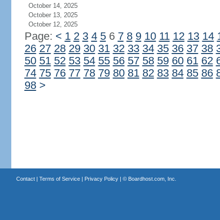
October 14, 2025
October 13, 2025
October 12, 2025
Page:
<
1
2
3
4
5
6
7
8
9
10
11
12
13
14
26
27
28
29
30
31
32
33
34
35
36
37
38
50
51
52
53
54
55
56
57
58
59
60
61
62
74
75
76
77
78
79
80
81
82
83
84
85
86
98
>
Contact
|
Terms of Service
|
Privacy Policy
| ©
Boardhost.com, Inc.