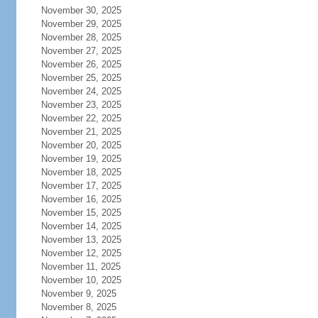
November 30, 2025
November 29, 2025
November 28, 2025
November 27, 2025
November 26, 2025
November 25, 2025
November 24, 2025
November 23, 2025
November 22, 2025
November 21, 2025
November 20, 2025
November 19, 2025
November 18, 2025
November 17, 2025
November 16, 2025
November 15, 2025
November 14, 2025
November 13, 2025
November 12, 2025
November 11, 2025
November 10, 2025
November 9, 2025
November 8, 2025