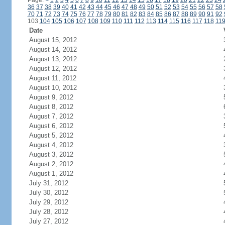
Page:
<
1
2
3
4
5
6
7
8
9
10
11
12
13
14
15
16
17
18
19
20
21
22
23
24
36
37
38
39
40
41
42
43
44
45
46
47
48
49
50
51
52
53
54
55
56
57
58
70
71
72
73
74
75
76
77
78
79
80
81
82
83
84
85
86
87
88
89
90
91
92
103
104
105
106
107
108
109
110
111
112
113
114
115
116
117
118
11
Date
August 15, 2012
August 14, 2012
August 13, 2012
August 12, 2012
August 11, 2012
August 10, 2012
August 9, 2012
August 8, 2012
August 7, 2012
August 6, 2012
August 5, 2012
August 4, 2012
August 3, 2012
August 2, 2012
August 1, 2012
July 31, 2012
July 30, 2012
July 29, 2012
July 28, 2012
July 27, 2012