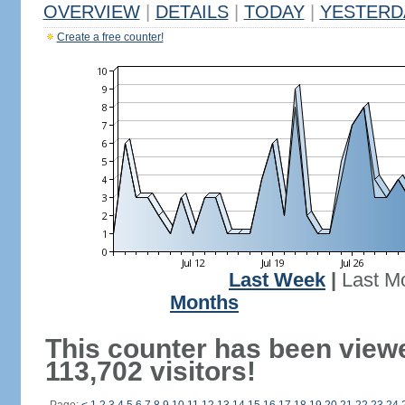
OVERVIEW
|
DETAILS
|
TODAY
|
YESTERD
Create a free counter!
Last Week
|
Last M
Months
This counter has been view
113,702 visitors!