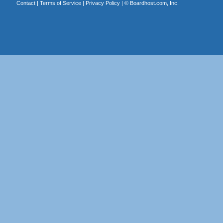
Contact
|
Terms of Service
|
Privacy Policy
| ©
Boardhost.com, Inc.