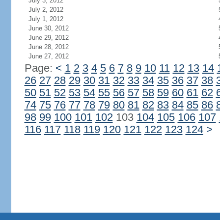
July 3, 2012
July 2, 2012
July 1, 2012
June 30, 2012
June 29, 2012
June 28, 2012
June 27, 2012
Page:
<
1
2
3
4
5
6
7
8
9
10
11
12
13
14
26
27
28
29
30
31
32
33
34
35
36
37
38
50
51
52
53
54
55
56
57
58
59
60
61
62
74
75
76
77
78
79
80
81
82
83
84
85
86
98
99
100
101
102
103
104
105
106
107
116
117
118
119
120
121
122
123
124
>