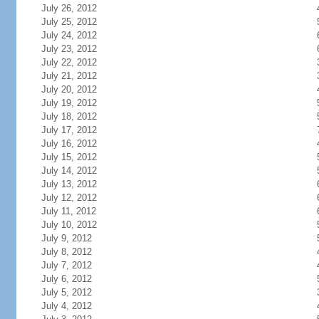
July 26, 2012
July 25, 2012
July 24, 2012
July 23, 2012
July 22, 2012
July 21, 2012
July 20, 2012
July 19, 2012
July 18, 2012
July 17, 2012
July 16, 2012
July 15, 2012
July 14, 2012
July 13, 2012
July 12, 2012
July 11, 2012
July 10, 2012
July 9, 2012
July 8, 2012
July 7, 2012
July 6, 2012
July 5, 2012
July 4, 2012