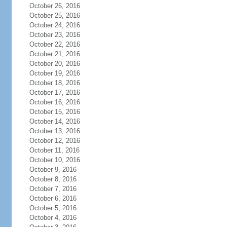
October 26, 2016
October 25, 2016
October 24, 2016
October 23, 2016
October 22, 2016
October 21, 2016
October 20, 2016
October 19, 2016
October 18, 2016
October 17, 2016
October 16, 2016
October 15, 2016
October 14, 2016
October 13, 2016
October 12, 2016
October 11, 2016
October 10, 2016
October 9, 2016
October 8, 2016
October 7, 2016
October 6, 2016
October 5, 2016
October 4, 2016