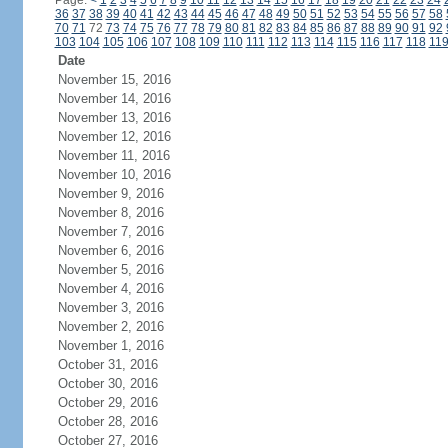
Page:
<
1
2
3
4
5
6
7
8
9
10
11
12
13
14
15
16
17
18
19
20
21
22
23
24
36
37
38
39
40
41
42
43
44
45
46
47
48
49
50
51
52
53
54
55
56
57
58
70
71
72
73
74
75
76
77
78
79
80
81
82
83
84
85
86
87
88
89
90
91
92
103
104
105
106
107
108
109
110
111
112
113
114
115
116
117
118
11
Date
November 15, 2016
November 14, 2016
November 13, 2016
November 12, 2016
November 11, 2016
November 10, 2016
November 9, 2016
November 8, 2016
November 7, 2016
November 6, 2016
November 5, 2016
November 4, 2016
November 3, 2016
November 2, 2016
November 1, 2016
October 31, 2016
October 30, 2016
October 29, 2016
October 28, 2016
October 27, 2016