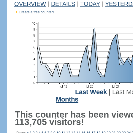
OVERVIEW
|
DETAILS
|
TODAY
|
YESTERD
Create a free counter!
Last Week
|
Last M
Months
This counter has been view
113,705 visitors!