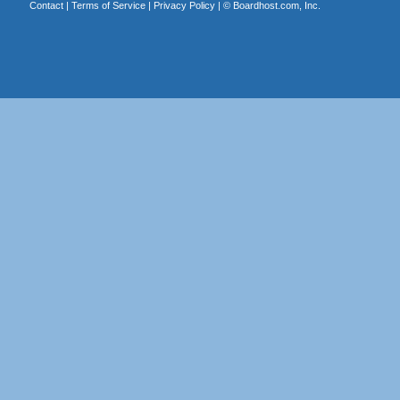
Contact
|
Terms of Service
|
Privacy Policy
| ©
Boardhost.com, Inc.