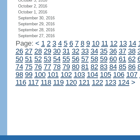
October 3, 2016
October 2, 2016
October 1, 2016
September 30, 2016
September 29, 2016
September 28, 2016
September 27, 2016
Page:
<
1
2
3
4
5
6
7
8
9
10
11
12
13
14
26
27
28
29
30
31
32
33
34
35
36
37
38
50
51
52
53
54
55
56
57
58
59
60
61
62
74
75
76
77
78
79
80
81
82
83
84
85
86
98
99
100
101
102
103
104
105
106
107
116
117
118
119
120
121
122
123
124
>