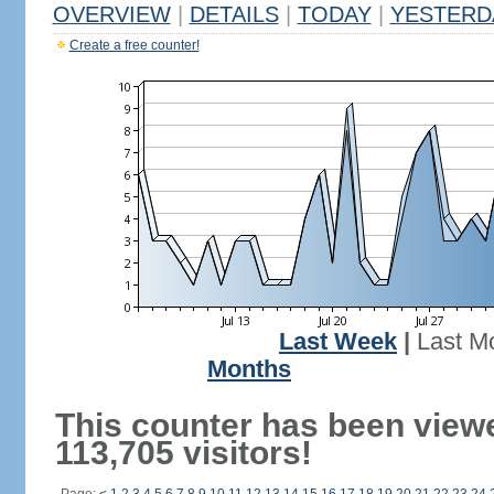
OVERVIEW
|
DETAILS
|
TODAY
|
YESTERD
Create a free counter!
Last Week
|
Last M
Months
This counter has been view
113,705 visitors!