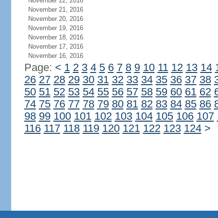
November 22, 2016
November 21, 2016
November 20, 2016
November 19, 2016
November 18, 2016
November 17, 2016
November 16, 2016
Page:
<
1
2
3
4
5
6
7
8
9
10
11
12
13
14
26
27
28
29
30
31
32
33
34
35
36
37
38
50
51
52
53
54
55
56
57
58
59
60
61
62
74
75
76
77
78
79
80
81
82
83
84
85
86
98
99
100
101
102
103
104
105
106
107
116
117
118
119
120
121
122
123
124
>