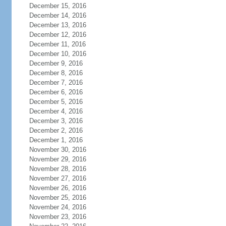
December 15, 2016
December 14, 2016
December 13, 2016
December 12, 2016
December 11, 2016
December 10, 2016
December 9, 2016
December 8, 2016
December 7, 2016
December 6, 2016
December 5, 2016
December 4, 2016
December 3, 2016
December 2, 2016
December 1, 2016
November 30, 2016
November 29, 2016
November 28, 2016
November 27, 2016
November 26, 2016
November 25, 2016
November 24, 2016
November 23, 2016