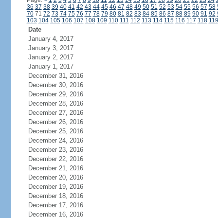
Page:
<
1
2
3
4
5
6
7
8
9
10
11
12
13
14
15
16
17
18
19
20
21
22
23
24
36
37
38
39
40
41
42
43
44
45
46
47
48
49
50
51
52
53
54
55
56
57
58
70
71
72
73
74
75
76
77
78
79
80
81
82
83
84
85
86
87
88
89
90
91
92
103
104
105
106
107
108
109
110
111
112
113
114
115
116
117
118
11
Date
January 4, 2017
January 3, 2017
January 2, 2017
January 1, 2017
December 31, 2016
December 30, 2016
December 29, 2016
December 28, 2016
December 27, 2016
December 26, 2016
December 25, 2016
December 24, 2016
December 23, 2016
December 22, 2016
December 21, 2016
December 20, 2016
December 19, 2016
December 18, 2016
December 17, 2016
December 16, 2016