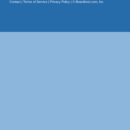
Contact
|
Terms of Service
|
Privacy Policy
| ©
Boardhost.com, Inc.