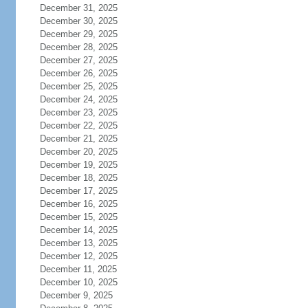
December 31, 2025
December 30, 2025
December 29, 2025
December 28, 2025
December 27, 2025
December 26, 2025
December 25, 2025
December 24, 2025
December 23, 2025
December 22, 2025
December 21, 2025
December 20, 2025
December 19, 2025
December 18, 2025
December 17, 2025
December 16, 2025
December 15, 2025
December 14, 2025
December 13, 2025
December 12, 2025
December 11, 2025
December 10, 2025
December 9, 2025