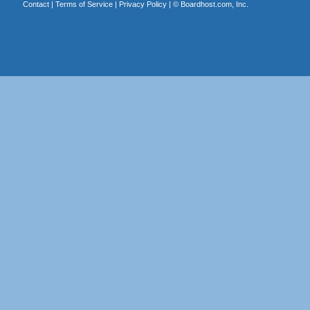
Contact
|
Terms of Service
|
Privacy Policy
| ©
Boardhost.com, Inc.