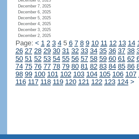
December 8, 2025
December 7, 2025
December 6, 2025
December 5, 2025
December 4, 2025
December 3, 2025
December 2, 2025
Page:
<
1
2
3
4
5
6
7
8
9
10
11
12
13
14
26
27
28
29
30
31
32
33
34
35
36
37
38
50
51
52
53
54
55
56
57
58
59
60
61
62
74
75
76
77
78
79
80
81
82
83
84
85
86
98
99
100
101
102
103
104
105
106
107
116
117
118
119
120
121
122
123
124
>