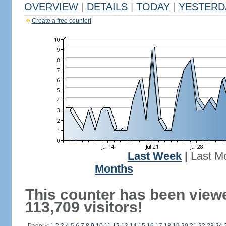
OVERVIEW
|
DETAILS
|
TODAY
|
YESTERD
Create a free counter!
Last Week
|
Last M
Months
This counter has been view
113,709 visitors!