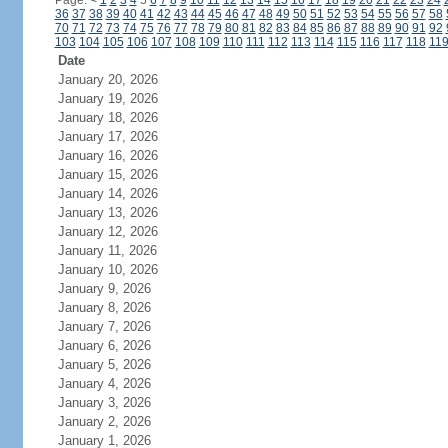
Page:
<
1
2
3
4
5
6
7
8
9
10
11
12
13
14
15
16
17
18
19
20
21
22
23
24
36
37
38
39
40
41
42
43
44
45
46
47
48
49
50
51
52
53
54
55
56
57
58
70
71
72
73
74
75
76
77
78
79
80
81
82
83
84
85
86
87
88
89
90
91
92
103
104
105
106
107
108
109
110
111
112
113
114
115
116
117
118
11
Date
January 20, 2026
January 19, 2026
January 18, 2026
January 17, 2026
January 16, 2026
January 15, 2026
January 14, 2026
January 13, 2026
January 12, 2026
January 11, 2026
January 10, 2026
January 9, 2026
January 8, 2026
January 7, 2026
January 6, 2026
January 5, 2026
January 4, 2026
January 3, 2026
January 2, 2026
January 1, 2026