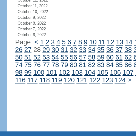
October 12, 2022
October 11, 2022
October 10, 2022
October 9, 2022
October 8, 2022
October 7, 2022
October 6, 2022
Page:
<
1
2
3
4
5
6
7
8
9
10
11
12
13
14
26
27
28
29
30
31
32
33
34
35
36
37
38
50
51
52
53
54
55
56
57
58
59
60
61
62
74
75
76
77
78
79
80
81
82
83
84
85
86
98
99
100
101
102
103
104
105
106
107
116
117
118
119
120
121
122
123
124
>