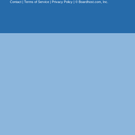
Contact
|
Terms of Service
|
Privacy Policy
| ©
Boardhost.com, Inc.