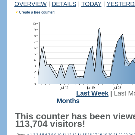
OVERVIEW
|
DETAILS
|
TODAY
|
YESTERD
Create a free counter!
Last Week
|
Last M
Months
This counter has been view
113,704 visitors!