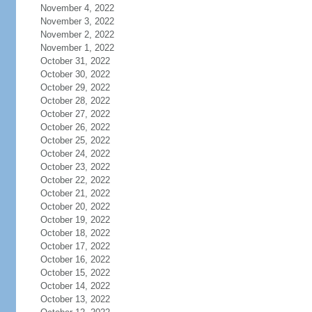
November 4, 2022
November 3, 2022
November 2, 2022
November 1, 2022
October 31, 2022
October 30, 2022
October 29, 2022
October 28, 2022
October 27, 2022
October 26, 2022
October 25, 2022
October 24, 2022
October 23, 2022
October 22, 2022
October 21, 2022
October 20, 2022
October 19, 2022
October 18, 2022
October 17, 2022
October 16, 2022
October 15, 2022
October 14, 2022
October 13, 2022