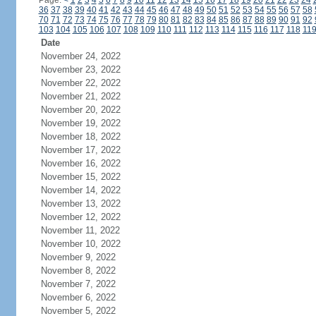
Page:
<
1
2
3
4
5
6
7
8
9
10
11
12
13
14
15
16
17
18
19
20
21
22
23
24
36
37
38
39
40
41
42
43
44
45
46
47
48
49
50
51
52
53
54
55
56
57
58
70
71
72
73
74
75
76
77
78
79
80
81
82
83
84
85
86
87
88
89
90
91
92
103
104
105
106
107
108
109
110
111
112
113
114
115
116
117
118
11
Date
November 24, 2022
November 23, 2022
November 22, 2022
November 21, 2022
November 20, 2022
November 19, 2022
November 18, 2022
November 17, 2022
November 16, 2022
November 15, 2022
November 14, 2022
November 13, 2022
November 12, 2022
November 11, 2022
November 10, 2022
November 9, 2022
November 8, 2022
November 7, 2022
November 6, 2022
November 5, 2022