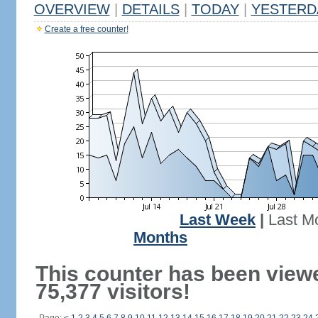
OVERVIEW
|
DETAILS
|
TODAY
|
YESTERD
Create a free counter!
Last Week
|
Last M
Months
This counter has been view
75,377 visitors!