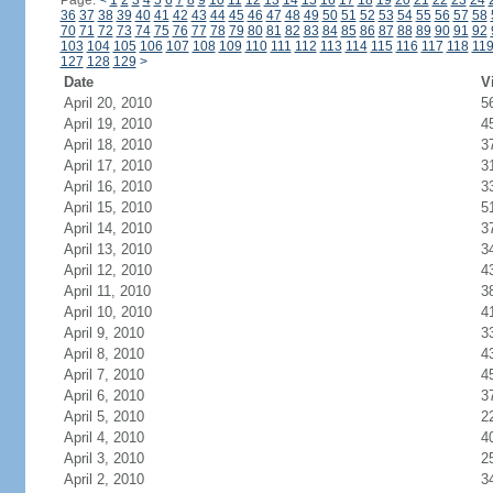
Page:
<
1
2
3
4
5
6
7
8
9
10
11
12
13
14
15
16
17
18
19
20
21
22
23
24
36
37
38
39
40
41
42
43
44
45
46
47
48
49
50
51
52
53
54
55
56
57
58
70
71
72
73
74
75
76
77
78
79
80
81
82
83
84
85
86
87
88
89
90
91
92
103
104
105
106
107
108
109
110
111
112
113
114
115
116
117
118
11
127
128
129
>
Date
V
April 20, 2010
5
April 19, 2010
4
April 18, 2010
3
April 17, 2010
3
April 16, 2010
3
April 15, 2010
5
April 14, 2010
3
April 13, 2010
3
April 12, 2010
4
April 11, 2010
3
April 10, 2010
4
April 9, 2010
3
April 8, 2010
4
April 7, 2010
4
April 6, 2010
3
April 5, 2010
2
April 4, 2010
4
April 3, 2010
2
April 2, 2010
3