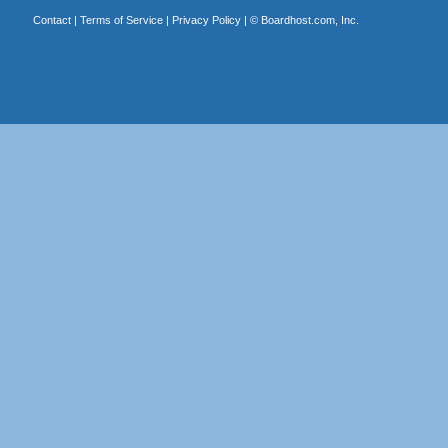
Contact
|
Terms of Service
|
Privacy Policy
| ©
Boardhost.com, Inc.