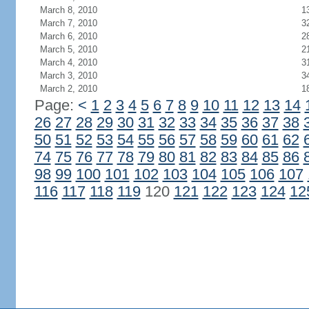
March 8, 2010
1
March 7, 2010
3
March 6, 2010
2
March 5, 2010
2
March 4, 2010
3
March 3, 2010
3
March 2, 2010
1
Page:
<
1
2
3
4
5
6
7
8
9
10
11
12
13
14
26
27
28
29
30
31
32
33
34
35
36
37
38
50
51
52
53
54
55
56
57
58
59
60
61
62
74
75
76
77
78
79
80
81
82
83
84
85
86
98
99
100
101
102
103
104
105
106
107
116
117
118
119
120
121
122
123
124
12