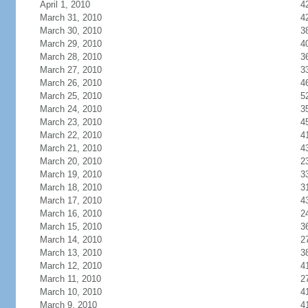
April 1, 2010
4
March 31, 2010
4
March 30, 2010
3
March 29, 2010
4
March 28, 2010
3
March 27, 2010
3
March 26, 2010
4
March 25, 2010
5
March 24, 2010
3
March 23, 2010
4
March 22, 2010
4
March 21, 2010
4
March 20, 2010
2
March 19, 2010
3
March 18, 2010
3
March 17, 2010
4
March 16, 2010
2
March 15, 2010
3
March 14, 2010
2
March 13, 2010
3
March 12, 2010
4
March 11, 2010
2
March 10, 2010
4
March 9, 2010
4