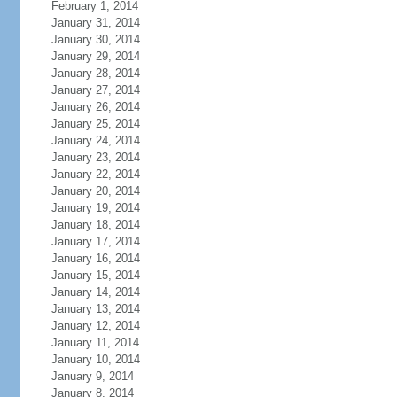
February 1, 2014
January 31, 2014
January 30, 2014
January 29, 2014
January 28, 2014
January 27, 2014
January 26, 2014
January 25, 2014
January 24, 2014
January 23, 2014
January 22, 2014
January 20, 2014
January 19, 2014
January 18, 2014
January 17, 2014
January 16, 2014
January 15, 2014
January 14, 2014
January 13, 2014
January 12, 2014
January 11, 2014
January 10, 2014
January 9, 2014
January 8, 2014