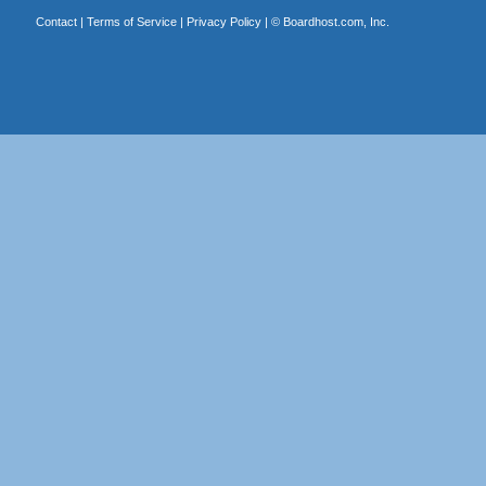
Contact
|
Terms of Service
|
Privacy Policy
| ©
Boardhost.com, Inc.