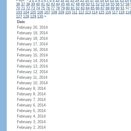
Page:
<
1
2
3
4
5
6
7
8
9
10
11
12
13
14
15
16
17
18
19
20
21
22
23
24
36
37
38
39
40
41
42
43
44
45
46
47
48
49
50
51
52
53
54
55
56
57
58
70
71
72
73
74
75
76
77
78
79
80
81
82
83
84
85
86
87
88
89
90
91
92
103
104
105
106
107
108
109
110
111
112
113
114
115
116
117
118
11
127
128
129
130
>
Date
February 20, 2014
February 19, 2014
February 18, 2014
February 17, 2014
February 16, 2014
February 15, 2014
February 14, 2014
February 13, 2014
February 12, 2014
February 11, 2014
February 10, 2014
February 9, 2014
February 8, 2014
February 7, 2014
February 6, 2014
February 5, 2014
February 4, 2014
February 3, 2014
February 2, 2014