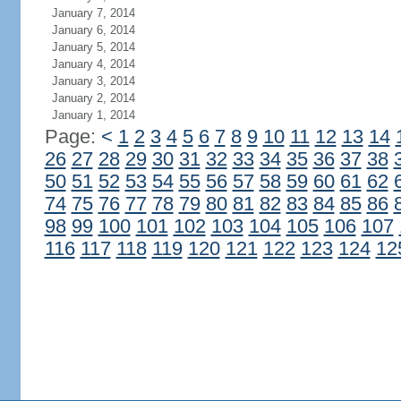
January 7, 2014
January 6, 2014
January 5, 2014
January 4, 2014
January 3, 2014
January 2, 2014
January 1, 2014
Page:
<
1
2
3
4
5
6
7
8
9
10
11
12
13
14
26
27
28
29
30
31
32
33
34
35
36
37
38
50
51
52
53
54
55
56
57
58
59
60
61
62
74
75
76
77
78
79
80
81
82
83
84
85
86
98
99
100
101
102
103
104
105
106
107
116
117
118
119
120
121
122
123
124
12