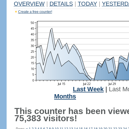
OVERVIEW
|
DETAILS
|
TODAY
|
YESTERD
Create a free counter!
Last Week
|
Last M
Months
This counter has been view
75,383 visitors!