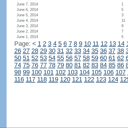
June 7, 2014
1
June 6, 2014
5
June 5, 2014
3
June 4, 2014
11
June 3, 2014
9
June 2, 2014
7
June 1, 2014
5
Page:
<
1
2
3
4
5
6
7
8
9
10
11
12
13
14
26
27
28
29
30
31
32
33
34
35
36
37
38
50
51
52
53
54
55
56
57
58
59
60
61
62
74
75
76
77
78
79
80
81
82
83
84
85
86
98
99
100
101
102
103
104
105
106
107
116
117
118
119
120
121
122
123
124
12