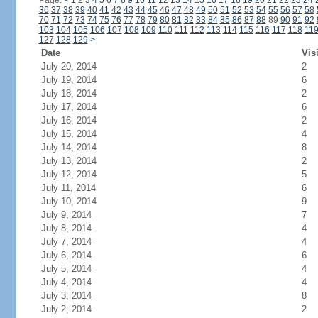
Page:
<
1
2
3
4
5
6
7
8
9
10
11
12
13
14
15
16
17
18
19
20
21
22
23
24
36
37
38
39
40
41
42
43
44
45
46
47
48
49
50
51
52
53
54
55
56
57
58
70
71
72
73
74
75
76
77
78
79
80
81
82
83
84
85
86
87
88
89
90
91
92
103
104
105
106
107
108
109
110
111
112
113
114
115
116
117
118
11
127
128
129
>
Date
Vis
July 20, 2014
2
July 19, 2014
6
July 18, 2014
2
July 17, 2014
6
July 16, 2014
2
July 15, 2014
4
July 14, 2014
8
July 13, 2014
2
July 12, 2014
5
July 11, 2014
6
July 10, 2014
9
July 9, 2014
7
July 8, 2014
4
July 7, 2014
4
July 6, 2014
6
July 5, 2014
4
July 4, 2014
4
July 3, 2014
8
July 2, 2014
2