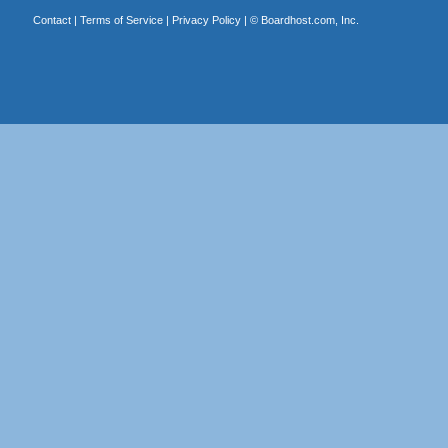
Contact
|
Terms of Service
|
Privacy Policy
| ©
Boardhost.com, Inc.