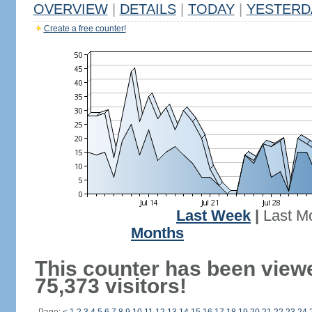
OVERVIEW
|
DETAILS
|
TODAY
|
YESTERD
Create a free counter!
Last Week
|
Last M
Months
This counter has been view
75,373 visitors!