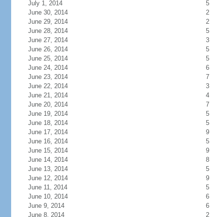
July 1, 2014
5
June 30, 2014
2
June 29, 2014
2
June 28, 2014
5
June 27, 2014
3
June 26, 2014
5
June 25, 2014
5
June 24, 2014
6
June 23, 2014
7
June 22, 2014
3
June 21, 2014
4
June 20, 2014
7
June 19, 2014
5
June 18, 2014
5
June 17, 2014
9
June 16, 2014
5
June 15, 2014
9
June 14, 2014
8
June 13, 2014
5
June 12, 2014
9
June 11, 2014
5
June 10, 2014
6
June 9, 2014
6
June 8, 2014
2