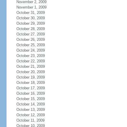
November 2, 2009
November 1, 2009
October 31, 2009
October 30, 2009
October 29, 2009
October 28, 2009
October 27, 2009
October 26, 2009
October 25, 2009
October 24, 2009
October 23, 2009
October 22, 2009
October 21, 2009
October 20, 2009
October 19, 2009
October 18, 2009
October 17, 2009
October 16, 2009
October 15, 2009
October 14, 2009
October 13, 2009
October 12, 2009
October 11, 2009
October 10, 2009