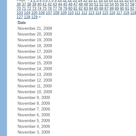
Page:
<
1
2
3
4
5
6
7
8
9
10
11
12
13
14
15
16
17
18
19
20
21
22
23
24
36
37
38
39
40
41
42
43
44
45
46
47
48
49
50
51
52
53
54
55
56
57
58
70
71
72
73
74
75
76
77
78
79
80
81
82
83
84
85
86
87
88
89
90
91
92
103
104
105
106
107
108
109
110
111
112
113
114
115
116
117
118
11
127
128
129
>
Date
November 21, 2009
November 20, 2009
November 19, 2009
November 18, 2009
November 17, 2009
November 16, 2009
November 15, 2009
November 14, 2009
November 13, 2009
November 12, 2009
November 11, 2009
November 10, 2009
November 9, 2009
November 8, 2009
November 7, 2009
November 6, 2009
November 5, 2009
November 4, 2009
November 3, 2009