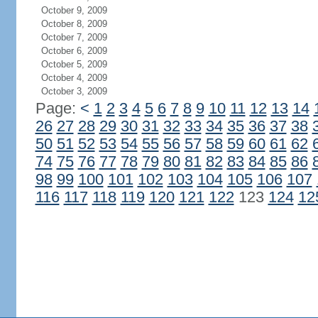
October 9, 2009
October 8, 2009
October 7, 2009
October 6, 2009
October 5, 2009
October 4, 2009
October 3, 2009
Page:
<
1
2
3
4
5
6
7
8
9
10
11
12
13
14
26
27
28
29
30
31
32
33
34
35
36
37
38
50
51
52
53
54
55
56
57
58
59
60
61
62
74
75
76
77
78
79
80
81
82
83
84
85
86
98
99
100
101
102
103
104
105
106
107
116
117
118
119
120
121
122
123
124
12