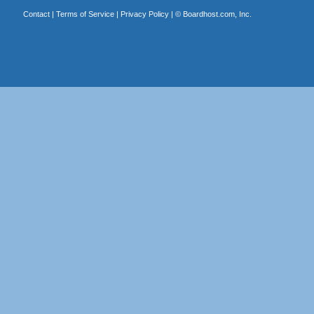
Contact
|
Terms of Service
|
Privacy Policy
| ©
Boardhost.com, Inc.