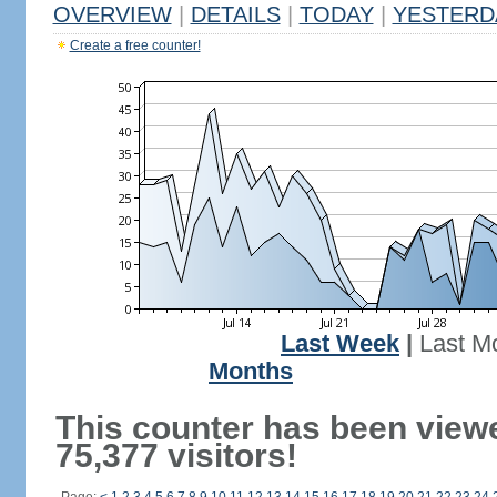
OVERVIEW
|
DETAILS
|
TODAY
|
YESTERD
Create a free counter!
Last Week
|
Last M
Months
This counter has been view
75,377 visitors!