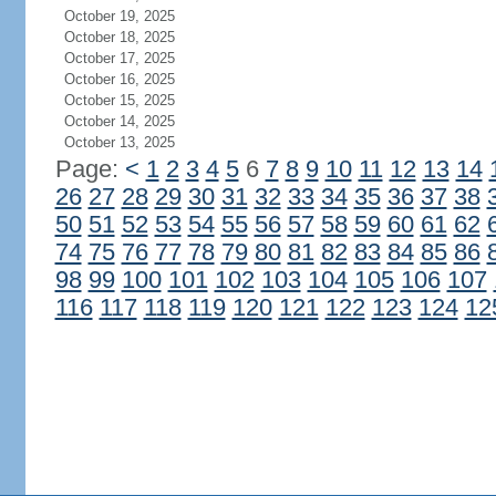
October 19, 2025
October 18, 2025
October 17, 2025
October 16, 2025
October 15, 2025
October 14, 2025
October 13, 2025
Page:
<
1
2
3
4
5
6
7
8
9
10
11
12
13
14
26
27
28
29
30
31
32
33
34
35
36
37
38
50
51
52
53
54
55
56
57
58
59
60
61
62
74
75
76
77
78
79
80
81
82
83
84
85
86
98
99
100
101
102
103
104
105
106
107
116
117
118
119
120
121
122
123
124
12