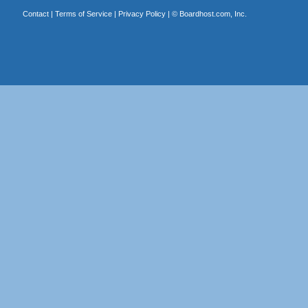
Contact
|
Terms of Service
|
Privacy Policy
| ©
Boardhost.com, Inc.