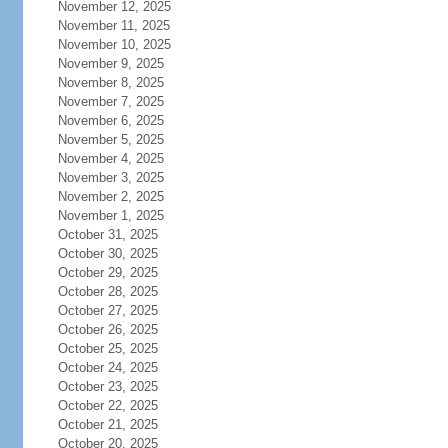
November 12, 2025
November 11, 2025
November 10, 2025
November 9, 2025
November 8, 2025
November 7, 2025
November 6, 2025
November 5, 2025
November 4, 2025
November 3, 2025
November 2, 2025
November 1, 2025
October 31, 2025
October 30, 2025
October 29, 2025
October 28, 2025
October 27, 2025
October 26, 2025
October 25, 2025
October 24, 2025
October 23, 2025
October 22, 2025
October 21, 2025
October 20, 2025