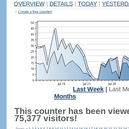
OVERVIEW
|
DETAILS
|
TODAY
|
YESTERD
Create a free counter!
Last Week
|
Last M
Months
This counter has been view
75,377 visitors!