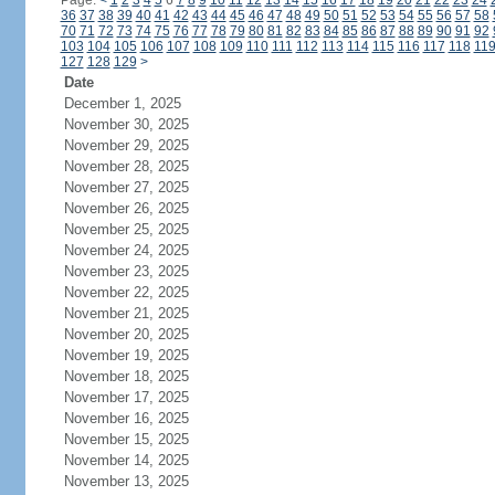
Page:
<
1
2
3
4
5
6
7
8
9
10
11
12
13
14
15
16
17
18
19
20
21
22
23
24
36
37
38
39
40
41
42
43
44
45
46
47
48
49
50
51
52
53
54
55
56
57
58
70
71
72
73
74
75
76
77
78
79
80
81
82
83
84
85
86
87
88
89
90
91
92
103
104
105
106
107
108
109
110
111
112
113
114
115
116
117
118
11
127
128
129
>
Date
December 1, 2025
November 30, 2025
November 29, 2025
November 28, 2025
November 27, 2025
November 26, 2025
November 25, 2025
November 24, 2025
November 23, 2025
November 22, 2025
November 21, 2025
November 20, 2025
November 19, 2025
November 18, 2025
November 17, 2025
November 16, 2025
November 15, 2025
November 14, 2025
November 13, 2025