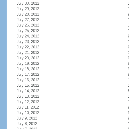
July 30, 2012
July 29, 2012
July 28, 2012
July 27, 2012
July 26, 2012
July 25, 2012
July 24, 2012
July 23, 2012
July 22, 2012
July 21, 2012
July 20, 2012
July 19, 2012
July 18, 2012
July 17, 2012
July 16, 2012
July 15, 2012
July 14, 2012
July 13, 2012
July 12, 2012
July 11, 2012
July 10, 2012
July 9, 2012
July 8, 2012