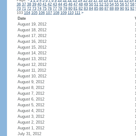
Page:
<
1
2
3
4
5
6
7
8
9
10
11
12
13
14
15
16
17
18
19
20
21
22
23
24
36
37
38
39
40
41
42
43
44
45
46
47
48
49
50
51
52
53
54
55
56
57
58
70
71
72
73
74
75
76
77
78
79
80
81
82
83
84
85
86
87
88
89
90
91
92
103
104
105
106
107
108
109
110
111
>
Date
August 19, 2012
August 18, 2012
August 17, 2012
August 16, 2012
August 15, 2012
August 14, 2012
August 13, 2012
August 12, 2012
August 11, 2012
August 10, 2012
August 9, 2012
August 8, 2012
August 7, 2012
August 6, 2012
August 5, 2012
August 4, 2012
August 3, 2012
August 2, 2012
August 1, 2012
July 31, 2012