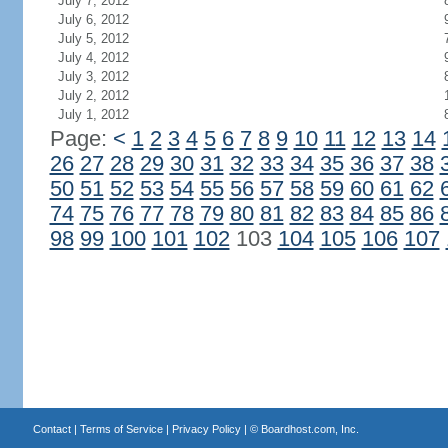
July 7, 2012
July 6, 2012
July 5, 2012
July 4, 2012
July 3, 2012
July 2, 2012
July 1, 2012
Page:
<
1
2
3
4
5
6
7
8
9
10
11
12
13
14
26
27
28
29
30
31
32
33
34
35
36
37
38
50
51
52
53
54
55
56
57
58
59
60
61
62
74
75
76
77
78
79
80
81
82
83
84
85
86
98
99
100
101
102
103
104
105
106
107
Contact
|
Terms of Service
|
Privacy Policy
| ©
Boardhost.com, Inc.