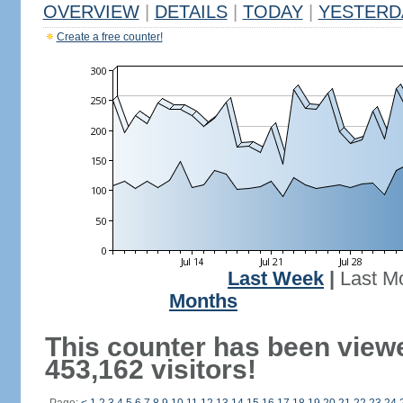
OVERVIEW
|
DETAILS
|
TODAY
|
YESTERD
Create a free counter!
Last Week
|
Last M
Months
This counter has been view
453,162 visitors!