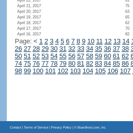
April 22, 2017
61
April 21, 2017
75
April 20, 2017
63
April 19, 2017
65
April 18, 2017
62
April 17, 2017
70
April 16, 2017
82
Page:
<
1
2
3
4
5
6
7
8
9
10
11
12
13
14
26
27
28
29
30
31
32
33
34
35
36
37
38
50
51
52
53
54
55
56
57
58
59
60
61
62
74
75
76
77
78
79
80
81
82
83
84
85
86
98
99
100
101
102
103
104
105
106
107
Contact
|
Terms of Service
|
Privacy Policy
| ©
Boardhost.com, Inc.