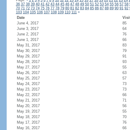
Page:
<
1
2
3
4
5
6
7
8
9
10
11
12
13
14
15
16
17
18
19
20
21
22
23
24
36
37
38
39
40
41
42
43
44
45
46
47
48
49
50
51
52
53
54
55
56
57
58
70
71
72
73
74
75
76
77
78
79
80
81
82
83
84
85
86
87
88
89
90
91
92
103
104
105
106
107
108
109
110
111
>
Date
Visi
June 4, 2017
85
June 3, 2017
64
June 2, 2017
76
June 1, 2017
66
May 31, 2017
83
May 30, 2017
79
May 29, 2017
91
May 28, 2017
93
May 27, 2017
55
May 26, 2017
63
May 25, 2017
57
May 24, 2017
73
May 23, 2017
73
May 22, 2017
66
May 21, 2017
71
May 20, 2017
56
May 19, 2017
55
May 18, 2017
70
May 17, 2017
76
May 16, 2017
66