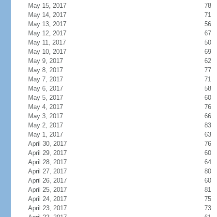
May 15, 2017
78
May 14, 2017
71
May 13, 2017
56
May 12, 2017
67
May 11, 2017
50
May 10, 2017
69
May 9, 2017
62
May 8, 2017
77
May 7, 2017
71
May 6, 2017
58
May 5, 2017
60
May 4, 2017
76
May 3, 2017
66
May 2, 2017
83
May 1, 2017
63
April 30, 2017
76
April 29, 2017
60
April 28, 2017
64
April 27, 2017
80
April 26, 2017
60
April 25, 2017
81
April 24, 2017
75
April 23, 2017
73