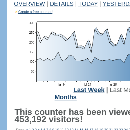
OVERVIEW
|
DETAILS
|
TODAY
|
YESTERD
Create a free counter!
Last Week
|
Last M
Months
This counter has been view
453,192 visitors!