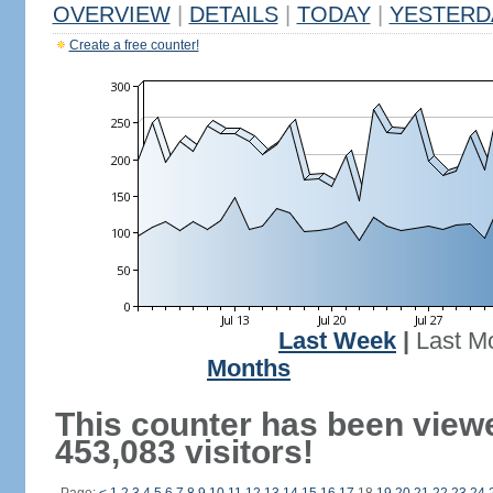
OVERVIEW
|
DETAILS
|
TODAY
|
YESTERD
Create a free counter!
Last Week
|
Last M
Months
This counter has been view
453,083 visitors!