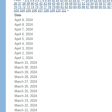
Page:
<
1
2
3
4
5
6
7
8
9
10
11
12
13
14
15
16
17
18
19
20
21
22
23
24
36
37
38
39
40
41
42
43
44
45
46
47
48
49
50
51
52
53
54
55
56
57
58
70
71
72
73
74
75
76
77
78
79
80
81
82
83
84
85
86
87
88
89
90
91
92
103
104
105
106
107
108
109
110
111
>
Date
April 9, 2024
April 8, 2024
April 7, 2024
April 6, 2024
April 5, 2024
April 4, 2024
April 3, 2024
April 2, 2024
April 1, 2024
March 31, 2024
March 30, 2024
March 29, 2024
March 28, 2024
March 27, 2024
March 26, 2024
March 25, 2024
March 24, 2024
March 23, 2024
March 22, 2024
March 21, 2024