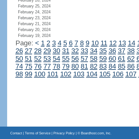
February 26, 2024
February 25, 2024
February 24, 2024
February 23, 2024
February 21, 2024
February 20, 2024
February 19, 2024
Page:
<
1
2
3
4
5
6
7
8
9
10
11
12
13
14
26
27
28
29
30
31
32
33
34
35
36
37
38
50
51
52
53
54
55
56
57
58
59
60
61
62
74
75
76
77
78
79
80
81
82
83
84
85
86
98
99
100
101
102
103
104
105
106
107
Contact
|
Terms of Service
|
Privacy Policy
| ©
Boardhost.com, Inc.