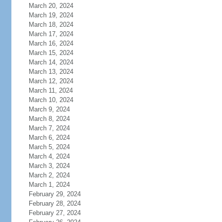
March 20, 2024
March 19, 2024
March 18, 2024
March 17, 2024
March 16, 2024
March 15, 2024
March 14, 2024
March 13, 2024
March 12, 2024
March 11, 2024
March 10, 2024
March 9, 2024
March 8, 2024
March 7, 2024
March 6, 2024
March 5, 2024
March 4, 2024
March 3, 2024
March 2, 2024
March 1, 2024
February 29, 2024
February 28, 2024
February 27, 2024