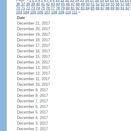
Page:
<
1
2
3
4
5
6
7
8
9
10
11
12
13
14
15
16
17
18
19
20
21
22
23
24
36
37
38
39
40
41
42
43
44
45
46
47
48
49
50
51
52
53
54
55
56
57
58
70
71
72
73
74
75
76
77
78
79
80
81
82
83
84
85
86
87
88
89
90
91
92
103
104
105
106
107
108
109
110
111
>
Date
December 21, 2017
December 20, 2017
December 19, 2017
December 18, 2017
December 17, 2017
December 16, 2017
December 15, 2017
December 14, 2017
December 13, 2017
December 12, 2017
December 11, 2017
December 10, 2017
December 9, 2017
December 8, 2017
December 7, 2017
December 6, 2017
December 5, 2017
December 4, 2017
December 3, 2017
December 2, 2017