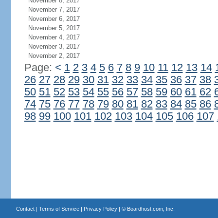
November 8, 2017
November 7, 2017
November 6, 2017
November 5, 2017
November 4, 2017
November 3, 2017
November 2, 2017
Page:
<
1
2
3
4
5
6
7
8
9
10
11
12
13
14
26
27
28
29
30
31
32
33
34
35
36
37
38
50
51
52
53
54
55
56
57
58
59
60
61
62
74
75
76
77
78
79
80
81
82
83
84
85
86
98
99
100
101
102
103
104
105
106
107
Contact
|
Terms of Service
|
Privacy Policy
| ©
Boardhost.com, Inc.