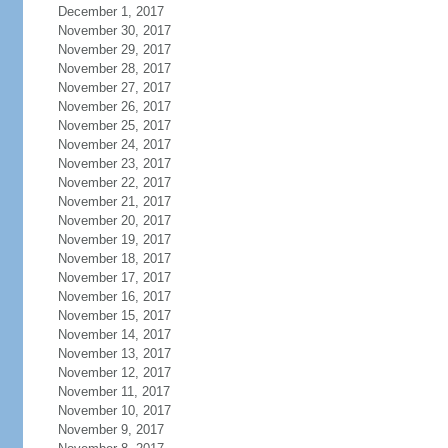
December 1, 2017
November 30, 2017
November 29, 2017
November 28, 2017
November 27, 2017
November 26, 2017
November 25, 2017
November 24, 2017
November 23, 2017
November 22, 2017
November 21, 2017
November 20, 2017
November 19, 2017
November 18, 2017
November 17, 2017
November 16, 2017
November 15, 2017
November 14, 2017
November 13, 2017
November 12, 2017
November 11, 2017
November 10, 2017
November 9, 2017