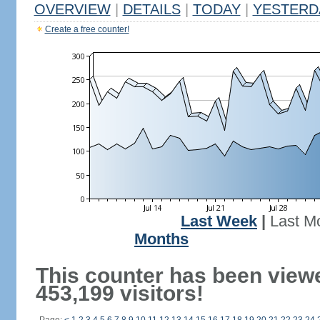
OVERVIEW
|
DETAILS
|
TODAY
|
YESTERD
Create a free counter!
Last Week
|
Last M
Months
This counter has been view
453,199 visitors!